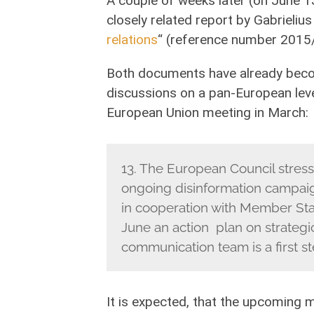
A couple of weeks later (on June 
closely related report by Gabrieliu
relations
“ (reference number 2015/
Both documents have already beco
discussions on a pan-European lev
European Union meeting in March:
13. The European Council stress
ongoing disinformation campaig
in cooperation with Member Stat
June an action plan on strateg
communication team is a first st
It is expected, that the upcoming 