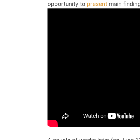
opportunity to
present
main finding