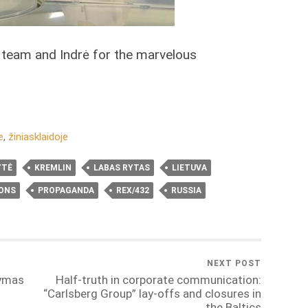
 team and Indrė for the marvelous
e
,
žiniasklaidoje
YTĖ
KREMLIN
LABAS RYTAS
LIETUVA
IONS
PROPAGANDA
REX/432
RUSSIA
NEXT POST
dymas
Half-truth in corporate communication:
“Carlsberg Group” lay-offs and closures in
the Baltics