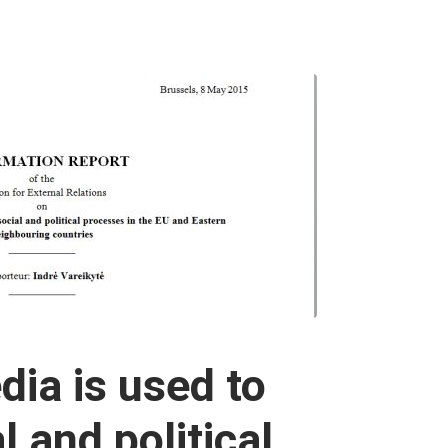
ia is used to
l and political