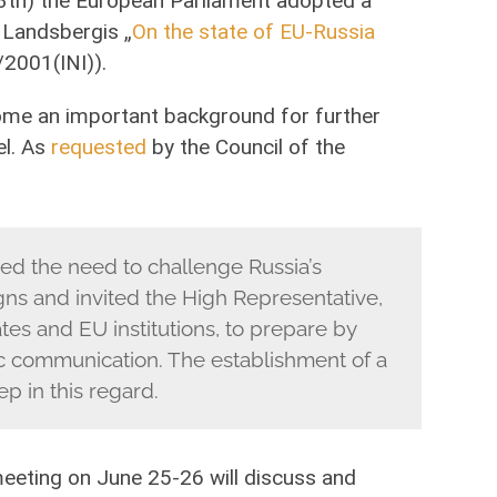
13th) the European Parliament adopted a
s Landsbergis „
On the state of EU-Russia
2001(INI)).
me an important background for further
el. As
requested
by the Council of the
ed the need to challenge Russia’s
ns and invited the High Representative,
es and EU institutions, to prepare by
ic communication. The establishment of a
ep in this regard.
meeting on June 25-26 will discuss and