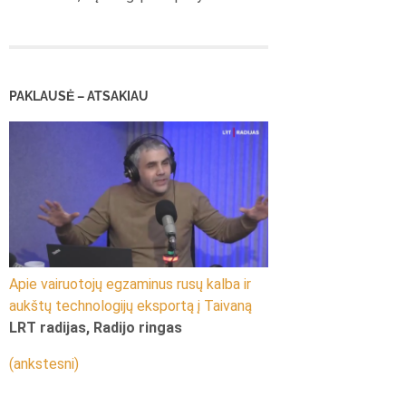
PAKLAUSĖ – ATSAKIAU
Apie vairuotojų egzaminus rusų kalba ir
aukštų technologijų eksportą į Taivaną
LRT radijas, Radijo ringas
(ankstesni)