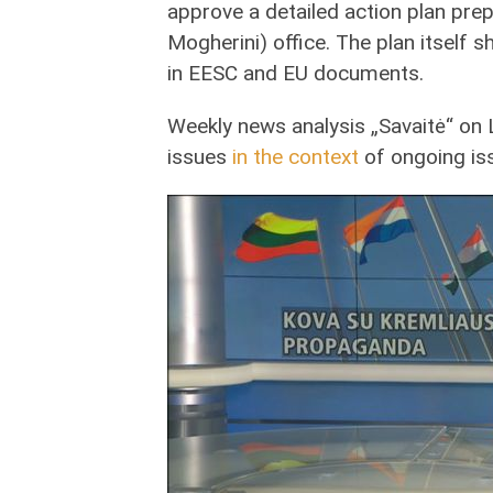
approve a detailed action plan pre
Mogherini) office. The plan itself
in EESC and EU documents.
Weekly news analysis „Savaitė“ on 
issues
in the context
of ongoing is