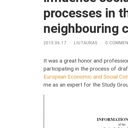
processes in t
neighbouring c
2015.06.17
/
LIUTAURAS
/
0 COMME
It was a great honor and professio
participating in the process of dra
European Economic and Social Co
me as an expert for the Study Group