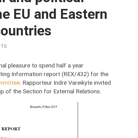
he EU and Eastern
ountries
NTS
nal pleasure to spend half a year
fting Information report (REX/432) for the
mmittee
. Rapporteur Indrė Vareikyte invited
 of the Section for External Relations.