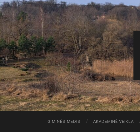
GIMINĖS MEDIS
AKADEMINĖ VEIKLA