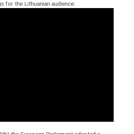
s for the Lithuanian audience: