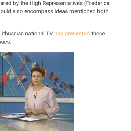
pared by the High Representative’s (Frederica
 should also encompass ideas mentioned both
Lithuanian national TV
has presented
these
sues: