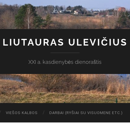
LIUTAURAS ULEVIČIUS
XXI a. kasdienybės dienoraštis
VIEŠOS KALBOS
DARBAI (RYŠIAI SU VISUOMENE ETC.)