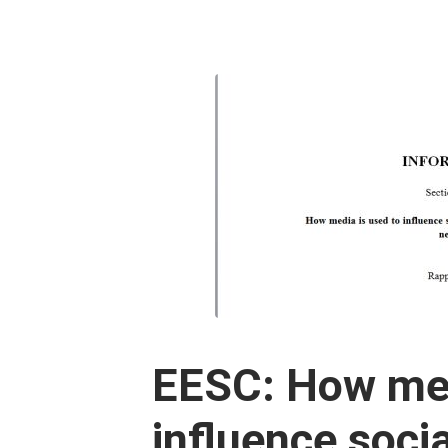
EESC: How med
influence socia