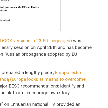
DOCX versions in 23 EU languages
) was
lenary session on April 28th and has become
er on Russian propaganda adopted by EU
prepared a lengthy piece „
Europa ieško
agandą (Europe looks at means to overcome
major EESC recommendations: identify and
 the platform, encourage own story.
“ on Lithuanian national TV provided an