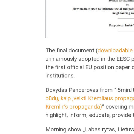
The final document (
downloadable 
uninamously adopted in the EESC p
the first official EU position pap
institutions.
Dovydas Pancerovas from 15min.lt 
būdų, kaip įveikti Kremliaus prop
Kremlin’s propaganda)
“ covering 
highlight, inform, educate, provide
Morning show „Labas rytas, Lietuva