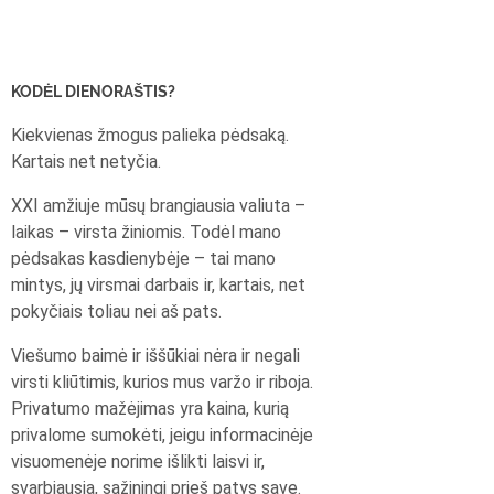
KODĖL DIENORAŠTIS?
Kiekvienas žmogus palieka pėdsaką.
Kartais net netyčia.
XXI amžiuje mūsų brangiausia valiuta –
laikas – virsta žiniomis. Todėl mano
pėdsakas kasdienybėje – tai mano
mintys, jų virsmai darbais ir, kartais, net
pokyčiais toliau nei aš pats.
Viešumo baimė ir iššūkiai nėra ir negali
virsti kliūtimis, kurios mus varžo ir riboja.
Privatumo mažėjimas yra kaina, kurią
privalome sumokėti, jeigu informacinėje
visuomenėje norime išlikti laisvi ir,
svarbiausia, sąžiningi prieš patys save.