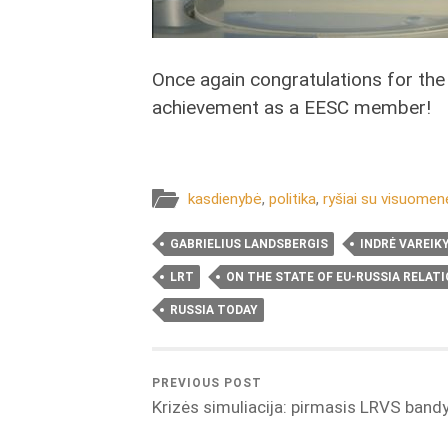
Once again congratulations for the
achievement as a EESC member!
kasdienybė
,
politika
,
ryšiai su visuomen
GABRIELIUS LANDSBERGIS
INDRĖ VAREIK
LRT
ON THE STATE OF EU-RUSSIA RELAT
RUSSIA TODAY
PREVIOUS POST
Krizės simuliacija: pirmasis LRVS ban