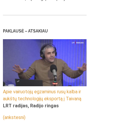
PAKLAUSĖ – ATSAKIAU
Apie vairuotojų egzaminus rusų kalba ir
aukštų technologijų eksportą į Taivaną
LRT radijas, Radijo ringas
(ankstesni)