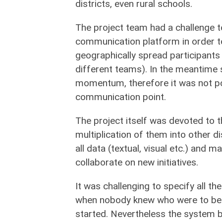
districts, even rural schools.
The project team had a challenge 
communication platform in order 
geographically spread participants
different teams). In the meantime 
momentum, therefore it was not po
communication point.
The project itself was devoted to t
multiplication of them into other di
all data (textual, visual etc.) and 
collaborate on new initiatives.
It was challenging to specify all th
when nobody knew who were to be u
started. Nevertheless the system bu