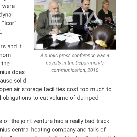
s were
dynai
 “Icor”
.
rs and it
 whom
A public press conference was a
novelty in the Department’s
 the
communication, 2010
lnius does
cause solid
pen air storage facilities cost too much to
l obligations to cut volume of dumped
of the joint venture had a really bad track
lnius central heating company and tails of