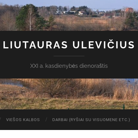
LIUTAURAS ULEVIČIUS
XXI a. kasdienybės dienoraštis
VIEŠOS KALBOS
DARBAI (RYŠIAI SU VISUOMENE ETC.)