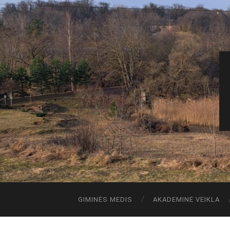
GIMINĖS MEDIS
AKADEMINĖ VEIKLA