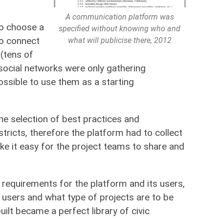
A communication platform was
to choose a
specified without knowing who and
to connect
what will publicise there, 2012
 (tens of
social networks were only gathering
ssible to use them as a starting
he selection of best practices and
stricts, therefore the platform had to collect
make it easy for the project teams to share and
e requirements for the platform and its users,
sers and what type of projects are to be
ilt became a perfect library of civic