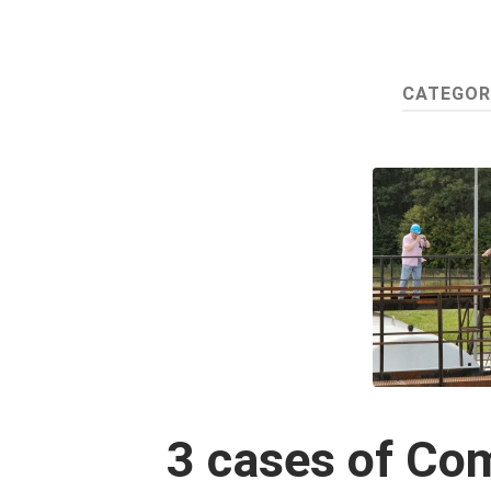
CATEGOR
3 cases of Co