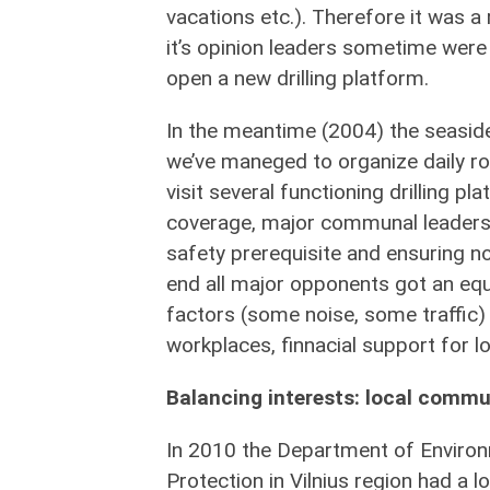
vacations etc.). Therefore it was a
it’s opinion leaders sometime were 
open a new drilling platform.
In the meantime (2004) the seaside 
we’ve maneged to organize daily ro
visit several functioning drilling p
coverage, major communal leaders vi
safety prerequisite and ensuring no
end all major opponents got an eq
factors (some noise, some traffic) 
workplaces, finnacial support for loc
Balancing interests: local commun
In 2010 the Department of Enviro
Protection in Vilnius region had a 