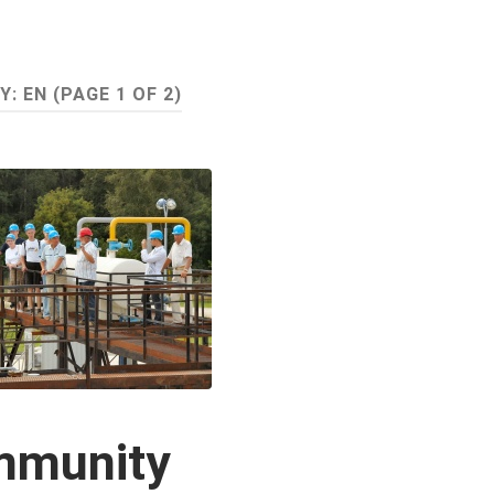
Y:
EN
(PAGE 1 OF 2)
mmunity