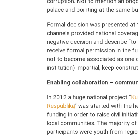
corruption. Not to mention an ongoi
palace and pointing at the same b
Formal decision was presented at 
channels provided national coverag
negative decision and describe “to d
receive formal permission in the f
not to become associated as one of
institution) impartial, keep construt
Enabling collaboration – commun
In 2012 a huge national project “
Ku
Respubliką
” was started with the h
funding in order to raise civil initia
local communities. The majority of
participants were youth from regio