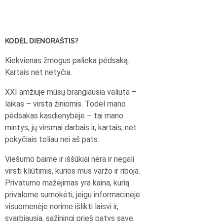
KODĖL DIENORAŠTIS?
Kiekvienas žmogus palieka pėdsaką.
Kartais net netyčia.
XXI amžiuje mūsų brangiausia valiuta –
laikas – virsta žiniomis. Todėl mano
pėdsakas kasdienybėje – tai mano
mintys, jų virsmai darbais ir, kartais, net
pokyčiais toliau nei aš pats.
Viešumo baimė ir iššūkiai nėra ir negali
virsti kliūtimis, kurios mus varžo ir riboja.
Privatumo mažėjimas yra kaina, kurią
privalome sumokėti, jeigu informacinėje
visuomenėje norime išlikti laisvi ir,
svarbiausia, sąžiningi prieš patys save.