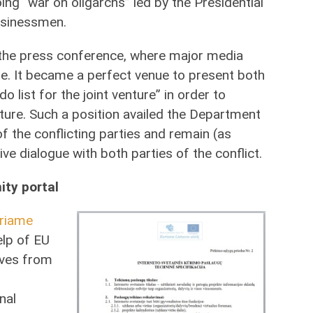
ng “war on oligarchs” led by the Presidential
usinessmen.
the press conference, where major media
e. It became a perfect venue to present both
o list for the joint venture” in order to
uture. Such a position availed the Department
 the conflicting parties and remain (as
ive dialogue with both parties of the conflict.
ity portal
riame
elp of EU
tives from
nal