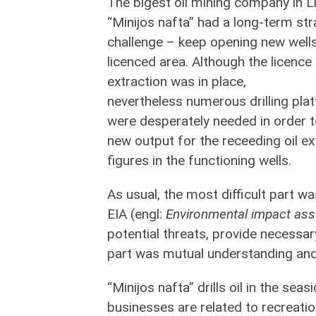
The bigest oil mining company in L
“Minijos nafta” had a long-term str
challenge – keep opening new wells
licenced area. Although the licence 
extraction was in place,
nevertheless numerous drilling pla
were desperately needed in order t
new output for the receeding oil ex
figures in the functioning wells.
As usual, the most difficult part wa
EIA (engl:
Environmental impact as
potential threats, provide necessar
part was mutual understanding and
“Minijos nafta” drills oil in the sea
businesses are related to recreati