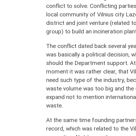
conflict to solve. Conflicting partie
local community of Vilnius city Laz
district and joint venture (related to
group) to build an incineration plant
The conflict dated back several yea
was basically a political decision,
should the Department support. At
moment it was rather clear, that Vi
need such type of the industry, be
waste volume was too big and the o
expand not to mention internationa
waste.
At the same time founding partners 
record, which was related to the Vi