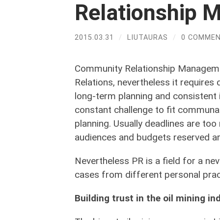
Relationship
2015.03.31
/
LIUTAURAS
/
0 COMME
Community Relationship Managemen
Relations, nevertheless it requires
long-term planning and consistent 
constant challenge to fit communa
planning. Usually deadlines are too
audiences and budgets reserved are
Nevertheless PR is a field for a nev
cases from different personal prac
Building trust in the oil mining in