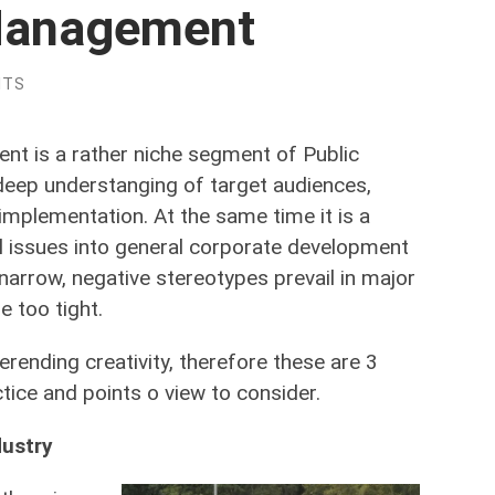
 Management
NTS
t is a rather niche segment of Public
 deep understanging of target audiences,
implementation. At the same time it is a
l issues into general corporate development
 narrow, negative stereotypes prevail in major
 too tight.
erending creativity, therefore these are 3
tice and points o view to consider.
dustry