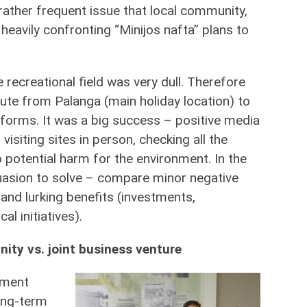
 rather frequent issue that local community,
heavily confronting “Minijos nafta” plans to
recreational field was very dull. Therefore
ute from Palanga (main holiday location) to
latforms. It was a big success – positive media
siting sites in person, checking all the
 potential harm for the environment. In the
uasion to solve – compare minor negative
and lurking benefits (investments,
al initiatives).
ity vs. joint business venture
nment
long-term