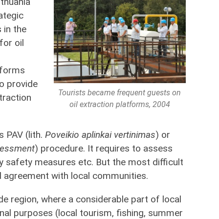
ithuania
ategic
 in the
for oil
tforms
o provide
Tourists became frequent guests on
traction
oil extraction platforms, 2004
s PAV (lith.
Poveikio aplinkai vertinimas
) or
sessment
) procedure. It requires to assess
y safety measures etc. But the most difficult
 agreement with local communities.
side region, where a considerable part of local
onal purposes (local tourism, fishing, summer