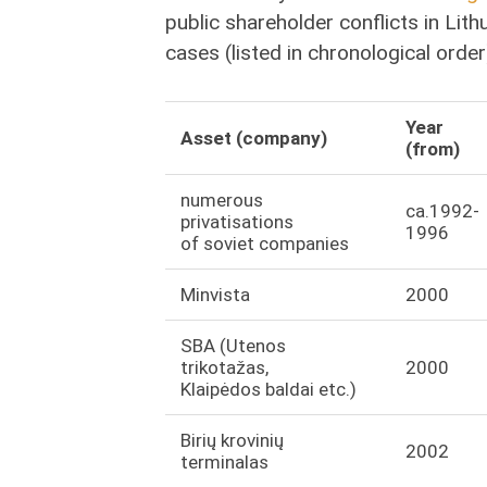
public shareholder conflicts in Lith
cases (listed in chronological order
Year
Asset (company)
(from)
numerous
ca.1992-
privatisations
1996
of soviet companies
Minvista
2000
SBA (Utenos
trikotažas,
2000
Klaipėdos baldai etc.)
Birių krovinių
2002
terminalas