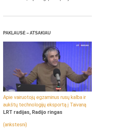
PAKLAUSĖ – ATSAKIAU
Apie vairuotojų egzaminus rusų kalba ir
aukštų technologijų eksportą į Taivaną
LRT radijas, Radijo ringas
(ankstesni)