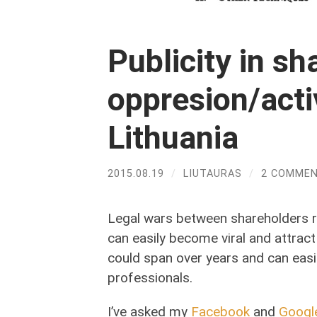
Publicity in sh
oppresion/acti
Lithuania
2015.08.19
/
LIUTAURAS
/
2 COMME
Legal wars between shareholders rar
can easily become viral and attrac
could span over years and can eas
professionals.
I’ve asked my
Facebook
and
Googl