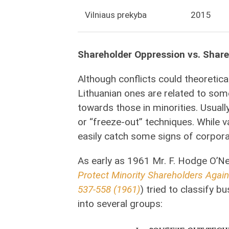
Vilniaus prekyba
2015
Shareholder Oppression vs. Shar
Although conflicts could theoretica
Lithuanian ones are related to som
towards those in minorities. Usuall
or “freeze-out” techniques. While 
easily catch some signs of corporat
As early as 1961 Mr. F. Hodge O’N
Protect Minority Shareholders Agai
537-558 (1961)
) tried to classify b
into several groups: