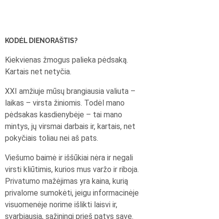
KODĖL DIENORAŠTIS?
Kiekvienas žmogus palieka pėdsaką.
Kartais net netyčia.
XXI amžiuje mūsų brangiausia valiuta –
laikas – virsta žiniomis. Todėl mano
pėdsakas kasdienybėje – tai mano
mintys, jų virsmai darbais ir, kartais, net
pokyčiais toliau nei aš pats.
Viešumo baimė ir iššūkiai nėra ir negali
virsti kliūtimis, kurios mus varžo ir riboja.
Privatumo mažėjimas yra kaina, kurią
privalome sumokėti, jeigu informacinėje
visuomenėje norime išlikti laisvi ir,
svarbiausia, sąžiningi prieš patys save.