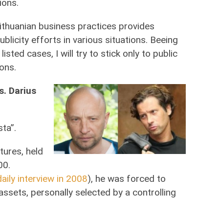
ions.
ithuanian business practices provides
licity efforts in various situations. Beeing
listed cases, I will try to stick only to public
ons.
s. Darius
sta”.
tures, held
00.
aily interview in 2008
), he was forced to
ssets, personally selected by a controlling