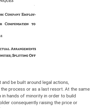
 and be built around legal actions,
the process or as a last resort. At the same
 in hands of minority in order to build
older consequently raising the price or