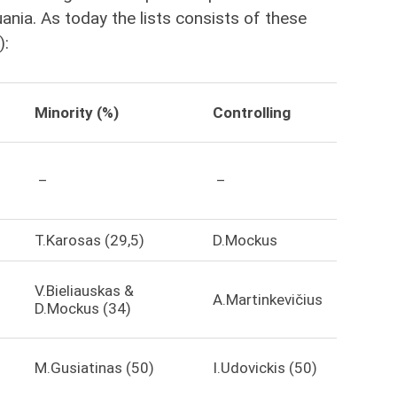
uania. As today the lists consists of these
):
Minority (%)
Controlling
–
–
T.Karosas (29,5)
D.Mockus
V.Bieliauskas &
A.Martinkevičius
D.Mockus (34)
M.Gusiatinas (50)
I.Udovickis (50)