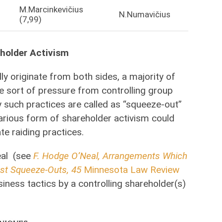
M.Marcinkevičius
N.Numavičius
(7,99)
eholder Activism
lly originate from both sides, a majority of
e sort of pressure from controlling group
y such practices are called as “squeeze-out”
various form of shareholder activism could
e raiding practices.
eal (see
F. Hodge O’Neal, Arrangements Which
nst Squeeze-Outs, 45
Minnesota Law Review
usiness tactics by a controlling shareholder(s)