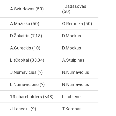
I.Dadašovas
A.Sviridovas (50)
(50)
A.Mažeika (50)
G.Remeika (50)
D.Žakaitis (7,18)
D.Mockus
A.Gureckis (10)
D.Mockus
LitCapital (33,34)
A.Stulpinas
J.Numavičius (?)
N.Numavičius
L.Numavičienė (?)
N.Numavičius
13 shareholders (<48)
L.Lubienė
J.Laneckij (9)
T.Karosas