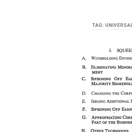
TAG:
UNIVERSA