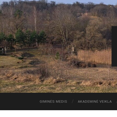
GIMINĖS MEDIS
AKADEMINĖ VEIKLA