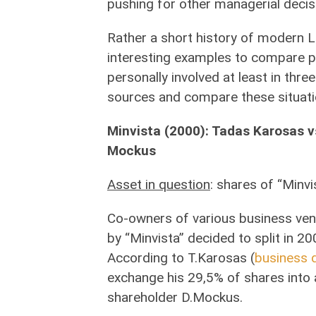
pushing for other managerial decis
Rather a short history of modern L
interesting examples to compare pub
personally involved at least in three 
sources and compare these situati
Minvista (2000): Tadas Karosas v
Mockus
Asset in question
: shares of “Minvi
Co-owners of various business ven
by “Minvista” decided to split in 20
According to T.Karosas (
business d
exchange his 29,5% of shares into a
shareholder D.Mockus.