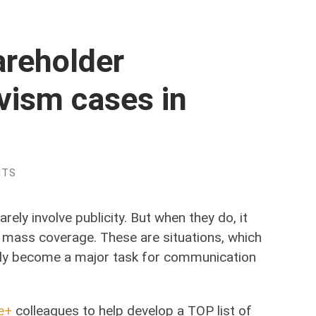
areholder
vism cases in
NTS
ely involve publicity. But when they do, it
t mass coverage. These are situations, which
ily become a major task for communication
e+
colleagues to help develop a TOP list of