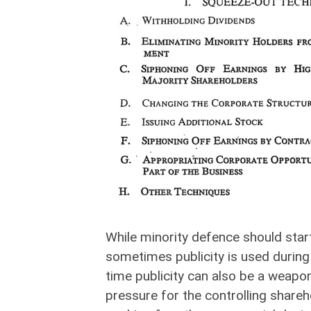
While minority defence should start
sometimes publicity is used during 
time publicity can also be a weapon
pressure for the controlling shareh