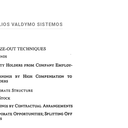
LIOS VALDYMO SISTEMOS