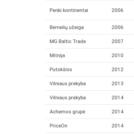
Penki kontinentai
2006
Bernelių užeiga
2006
MG Baltic Trade
2007
Mitnija
2010
Putokšnis
2012
Vilniaus prekyba
2013
Vilniaus prekyba
2014
Achemos grupė
2014
PriceOn
2014