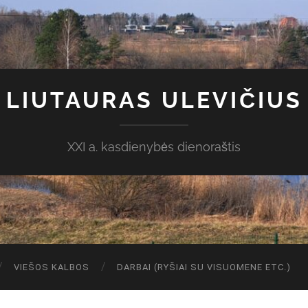
LIUTAURAS ULEVIČIUS
XXI a. kasdienybės dienoraštis
VIEŠOS KALBOS
DARBAI (RYŠIAI SU VISUOMENE ETC.)