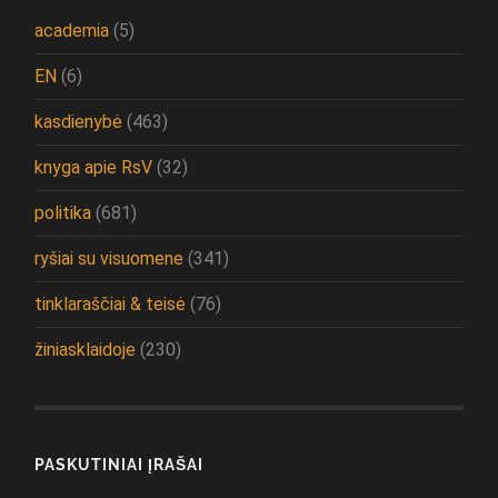
academia
(5)
EN
(6)
kasdienybė
(463)
knyga apie RsV
(32)
politika
(681)
ryšiai su visuomene
(341)
tinklaraščiai & teisė
(76)
žiniasklaidoje
(230)
PASKUTINIAI ĮRAŠAI