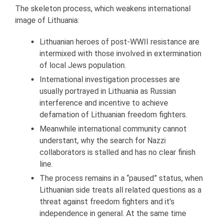
The skeleton process, which weakens international
image of Lithuania:
Lithuanian heroes of post-WWII resistance are
intermixed with those involved in extermination
of local Jews population.
International investigation processes are
usually portrayed in Lithuania as Russian
interference and incentive to achieve
defamation of Lithuanian freedom fighters.
Meanwhile international community cannot
understant, why the search for Nazzi
collaborators is stalled and has no clear finish
line.
The process remains in a “paused” status, when
Lithuanian side treats all related questions as a
threat against freedom fighters and it’s
independence in general. At the same time