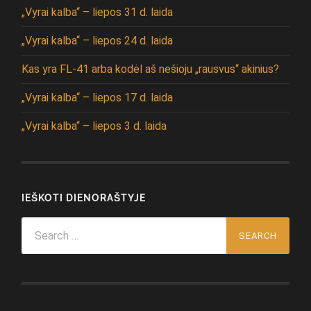
„Vyrai kalba“ – liepos 31 d. laida
„Vyrai kalba“ – liepos 24 d. laida
Kas yra FL-41 arba kodėl aš nešioju „rausvus“ akinius?
„Vyrai kalba“ – liepos 17 d. laida
„Vyrai kalba“ – liepos 3 d. laida
IEŠKOTI DIENORAŠTYJE
Search
for: