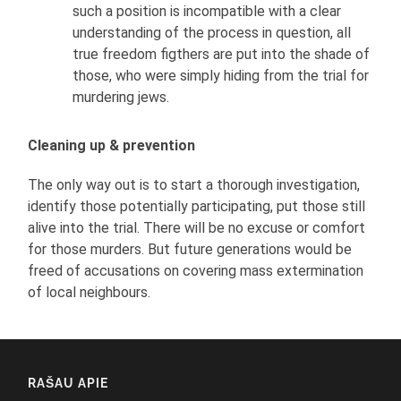
such a position is incompatible with a clear
understanding of the process in question, all
true freedom figthers are put into the shade of
those, who were simply hiding from the trial for
murdering jews.
Cleaning up & prevention
The only way out is to start a thorough investigation,
identify those potentially participating, put those still
alive into the trial. There will be no excuse or comfort
for those murders. But future generations would be
freed of accusations on covering mass extermination
of local neighbours.
RAŠAU APIE