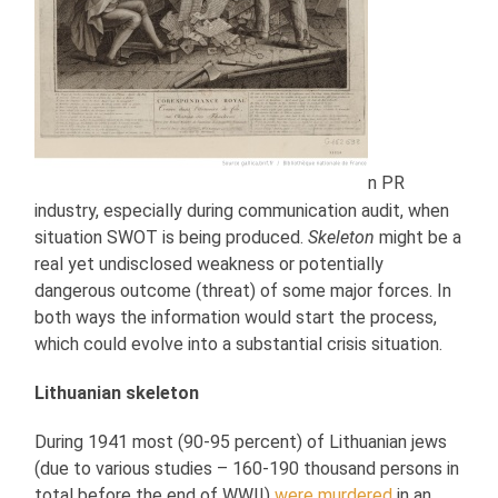
n PR
industry, especially during communication audit, when
situation SWOT is being produced.
Skeleton
might be a
real yet undisclosed weakness or potentially
dangerous outcome (threat) of some major forces. In
both ways the information would start the process,
which could evolve into a substantial crisis situation.
Lithuanian skeleton
During 1941 most (90-95 percent) of Lithuanian jews
(due to various studies – 160-190 thousand persons in
total before the end of WWII)
were murdered
in an