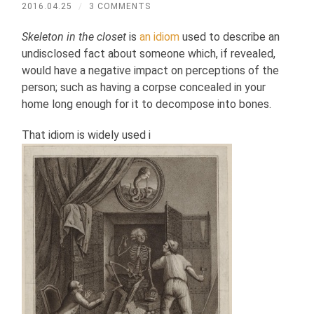
2016.04.25
/
3 COMMENTS
Skeleton in the closet
is
an idiom
used to describe an
undisclosed fact about someone which, if revealed,
would have a negative impact on perceptions of the
person; such as having a corpse concealed in your
home long enough for it to decompose into bones.
That idiom is widely used i