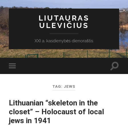
LIUTAURAS
ULEVIČIUS
XXI a. kasdienybės dienoraštis
Toggl
Toggle
search
mobile
field
menu
TAG:
JEWS
Lithuanian “skeleton in the
closet” – Holocaust of local
jews in 1941