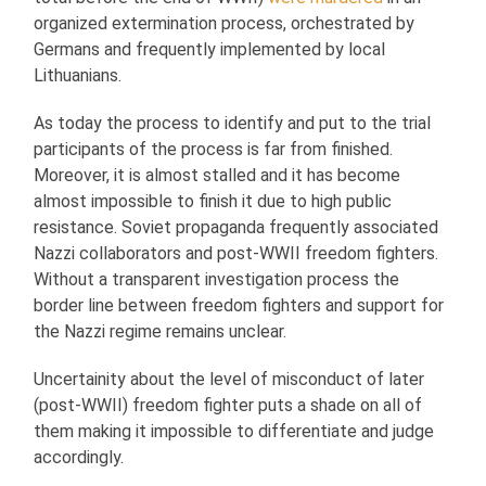
organized extermination process, orchestrated by
Germans and frequently implemented by local
Lithuanians.
As today the process to identify and put to the trial
participants of the process is far from finished.
Moreover, it is almost stalled and it has become
almost impossible to finish it due to high public
resistance. Soviet propaganda frequently associated
Nazzi collaborators and post-WWII freedom fighters.
Without a transparent investigation process the
border line between freedom fighters and support for
the Nazzi regime remains unclear.
Uncertainity about the level of misconduct of later
(post-WWII) freedom fighter puts a shade on all of
them making it impossible to differentiate and judge
accordingly.