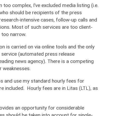
 too complex, I’ve excluded media listing (i.e.
 who should be recipients of the press
 research-intensive cases, follow-up calls and
ions. Most of such services are too client-
 too narrow.
on is carried on via online tools and the only
service (automated press release
 leading news agency). There is a competing
or weaknesses.
ios and use my standard hourly fees for
are included. Hourly fees are in Litas (LTL), as
ovides an opportunity for considerable
es should be taken into account for single-