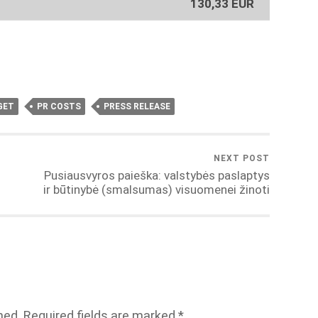
130,33 EUR
GET
PR COSTS
PRESS RELEASE
NEXT POST
Pusiausvyros paieška: valstybės paslaptys
ir būtinybė (smalsumas) visuomenei žinoti
hed.
Required fields are marked
*