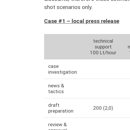
shot scenarios only.
Case #1 – local press release
technical
support
100 Lt/hour
case
investigation
news &
tactics
draft
200 (2,0)
preparation
review &