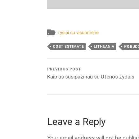
ryšiai su visuomene
COST ESTIMATE
LITHUANIA
PR BUD
PREVIOUS POST
Kaip aš susipažinau su Utenos žydais
Leave a Reply
Your email address will not be publis