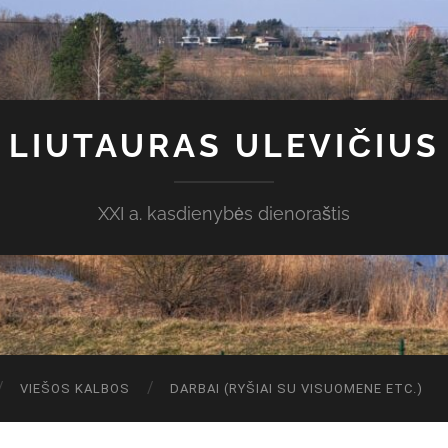
LIUTAURAS ULEVIČIUS
XXI a. kasdienybės dienoraštis
VIEŠOS KALBOS
DARBAI (RYŠIAI SU VISUOMENE ETC.)