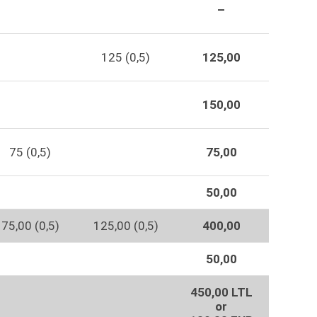
–
125 (0,5)
125,00
150,00
75 (0,5)
75,00
50,00
75,00 (0,5)
125,00 (0,5)
400,00
50,00
450,00 LTL
or