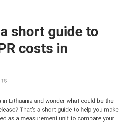
a short guide to
PR costs in
NTS
es in Lithuania and wonder what could be the
elease? That’s a short guide to help you make
 used as a measurement unit to compare your