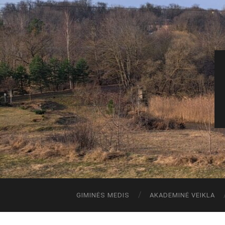
GIMINĖS MEDIS
AKADEMINĖ VEIKLA