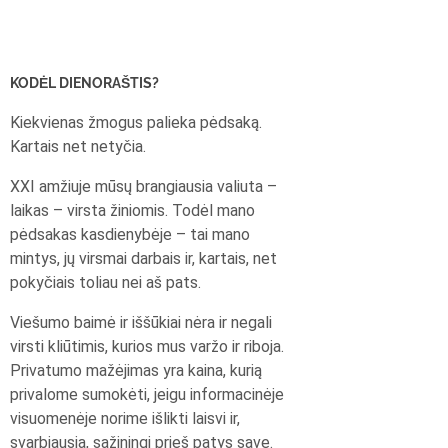
KODĖL DIENORAŠTIS?
Kiekvienas žmogus palieka pėdsaką.
Kartais net netyčia.
XXI amžiuje mūsų brangiausia valiuta –
laikas – virsta žiniomis. Todėl mano
pėdsakas kasdienybėje – tai mano
mintys, jų virsmai darbais ir, kartais, net
pokyčiais toliau nei aš pats.
Viešumo baimė ir iššūkiai nėra ir negali
virsti kliūtimis, kurios mus varžo ir riboja.
Privatumo mažėjimas yra kaina, kurią
privalome sumokėti, jeigu informacinėje
visuomenėje norime išlikti laisvi ir,
svarbiausia, sąžiningi prieš patys save.