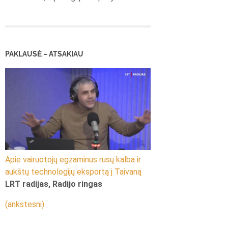
PAKLAUSĖ – ATSAKIAU
Apie vairuotojų egzaminus rusų kalba ir
aukštų technologijų eksportą į Taivaną
LRT radijas, Radijo ringas
(ankstesni)