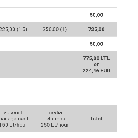
50,00
225,00 (1,5)
250,00 (1)
725,00
50,00
775,00 LTL
or
224,46 EUR
account
media
management
relations
total
150 Lt/hour
250 Lt/hour