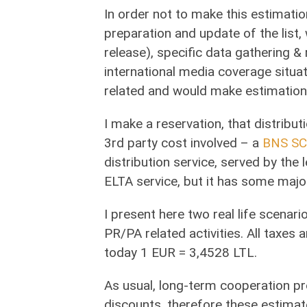
In order not to make this estimation
preparation and update of the list,
release), specific data gathering &
international media coverage situat
related and would make estimation
I make a reservation, that distributi
3rd party cost involved – a
BNS SC
distribution service, served by the
ELTA service, but it has some maj
I present here two real life scenar
PR/PA related activities. All taxes 
today 1 EUR = 3,4528 LTL.
As usual, long-term cooperation pr
discounts, therefore these estimat