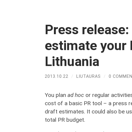
Press release: 
estimate your 
Lithuania
2013.10.22
/
LIUTAURAS
/
0 COMME
You plan
ad hoc
or regular activiti
cost of a basic PR tool – a press r
draft estimates. It could also be
total PR budget.