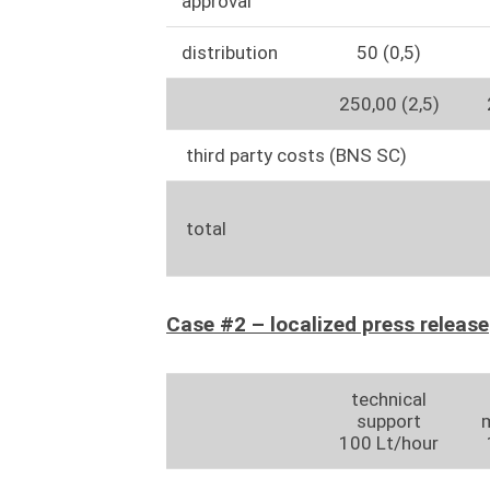
approval
distribution
50 (0,5)
250,00 (2,5)
third party costs (BNS SC)
total
Case #2 – localized press release
technical
support
100 Lt/hour