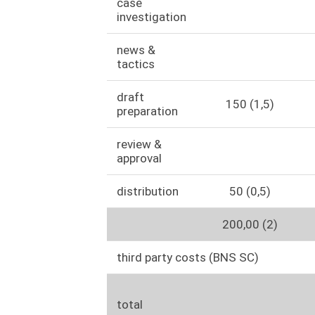
case
investigation
news &
tactics
draft
150 (1,5)
preparation
review &
approval
distribution
50 (0,5)
200,00 (2)
third party costs (BNS SC)
total