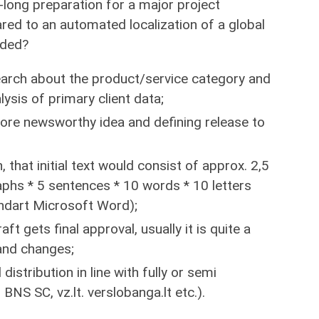
-long preparation for a major project
d to an automated localization of a global
uded?
arch about the product/service category and
ysis of primary client data;
ore newsworthy idea and defining release to
that initial text would consist of approx. 2,5
phs * 5 sentences * 10 words * 10 letters
ndart Microsoft Word);
aft gets final approval, usually it is quite a
and changes;
 distribution in line with fully or semi
S SC, vz.lt. verslobanga.lt etc.).