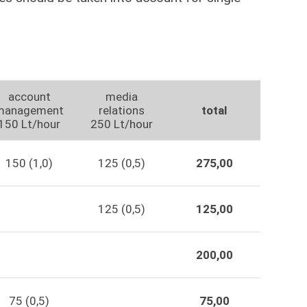
account
media
management
relations
total
150 Lt/hour
250 Lt/hour
150 (1,0)
125 (0,5)
275,00
125 (0,5)
125,00
200,00
75 (0,5)
75,00