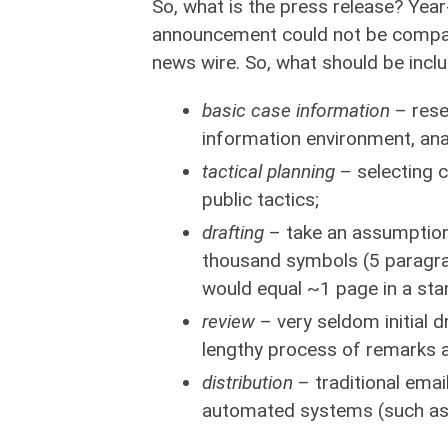
So, what is the press release? Year
announcement could not be compare
news wire. So, what should be incl
basic case information
– rese
information environment, anal
tactical planning
– selecting c
public tactics;
drafting
– take an assumption, 
thousand symbols (5 paragra
would equal ~1 page in a sta
review
– very seldom initial dr
lengthy process of remarks 
distribution
– traditional email
automated systems (such as BN