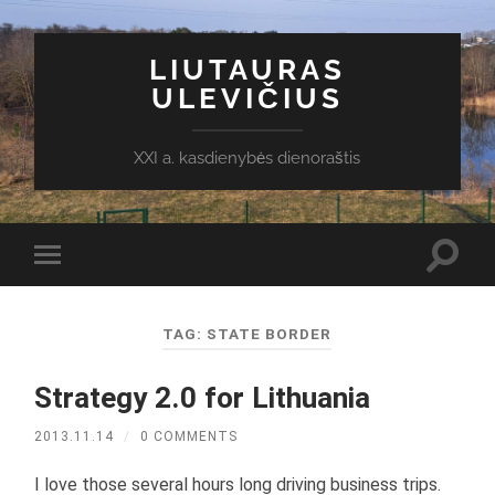
LIUTAURAS
ULEVIČIUS
XXI a. kasdienybės dienoraštis
Toggl
Toggle
search
mobile
field
menu
TAG:
STATE BORDER
Strategy 2.0 for Lithuania
2013.11.14
/
0 COMMENTS
I love those several hours long driving business trips.