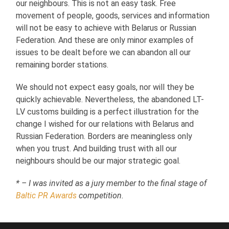
our neighbours. This is not an easy task. Free
movement of people, goods, services and information
will not be easy to achieve with Belarus or Russian
Federation. And these are only minor examples of
issues to be dealt before we can abandon all our
remaining border stations.
We should not expect easy goals, nor will they be
quickly achievable. Nevertheless, the abandoned LT-
LV customs building is a perfect illustration for the
change I wished for our relations with Belarus and
Russian Federation. Borders are meaningless only
when you trust. And building trust with all our
neighbours should be our major strategic goal.
* – I was invited as a jury member to the final stage of
Baltic PR Awards
competition.