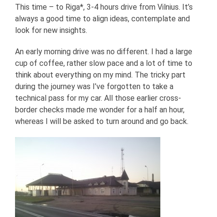
This time – to Riga*, 3-4 hours drive from Vilnius. It’s
always a good time to align ideas, contemplate and
look for new insights.
An early morning drive was no different. I had a large
cup of coffee, rather slow pace and a lot of time to
think about everything on my mind. The tricky part
during the journey was I’ve forgotten to take a
technical pass for my car. All those earlier cross-
border checks made me wonder for a half an hour,
whereas I will be asked to turn around and go back.