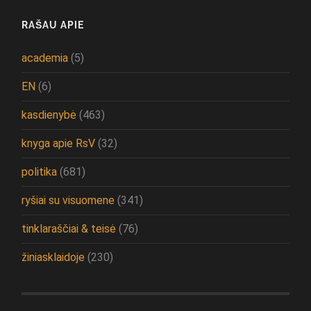
RAŠAU APIE
academia
(5)
EN
(6)
kasdienybė
(463)
knyga apie RsV
(32)
politika
(681)
ryšiai su visuomene
(341)
tinklaraščiai & teisė
(76)
žiniasklaidoje
(230)