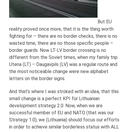
But EU
reality proved once more, that it is the thing worth
fighting for – there are no border checks, there is no
wasted time, there are no those specific people –
border guards. Now LT-LV border crossing is no
different from the Soviet times, when my family trip
Utena (LT) – Daugavpils (LV) was a regular route and
the most noticeable change were new alphabet
letters on the border signs.
And that’s where I was stroked with an idea, that this
small change is a perfect KPI for Lithuanian
development strategy 2.0. Now, when we are
successful member of EU and NATO (that was our
Strategy 1.0), we (Lithuania) should focus our efforts
in order to achieve similar borderless status with ALL