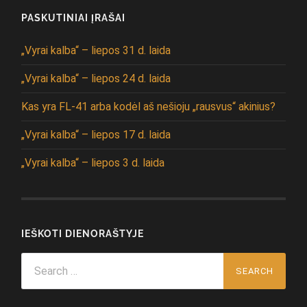
PASKUTINIAI ĮRAŠAI
„Vyrai kalba“ – liepos 31 d. laida
„Vyrai kalba“ – liepos 24 d. laida
Kas yra FL-41 arba kodėl aš nešioju „rausvus“ akinius?
„Vyrai kalba“ – liepos 17 d. laida
„Vyrai kalba“ – liepos 3 d. laida
IEŠKOTI DIENORAŠTYJE
Search
for: