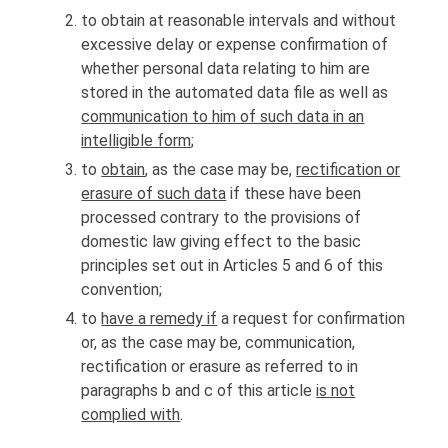
to obtain at reasonable intervals and without
excessive delay or expense confirmation of
whether personal data relating to him are
stored in the automated data file as well as
communication to him of such data in an
intelligible form
;
to
obtain
, as the case may be,
rectification or
erasure of such data
if these have been
processed contrary to the provisions of
domestic law giving effect to the basic
principles set out in Articles 5 and 6 of this
convention;
to
have a remedy if
a request for confirmation
or, as the case may be, communication,
rectification or erasure as referred to in
paragraphs b and c of this article
is not
complied with
.