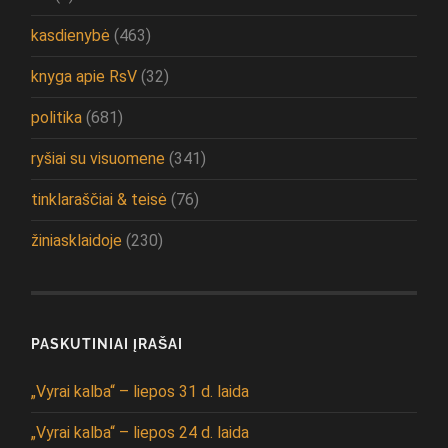
kasdienybė
(463)
knyga apie RsV
(32)
politika
(681)
ryšiai su visuomene
(341)
tinklaraščiai & teisė
(76)
žiniasklaidoje
(230)
PASKUTINIAI ĮRAŠAI
„Vyrai kalba“ – liepos 31 d. laida
„Vyrai kalba“ – liepos 24 d. laida