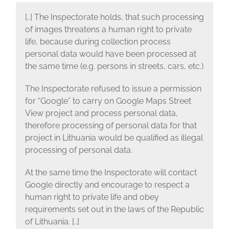
[..] The Inspectorate holds, that such processing
of images threatens a human right to private
life, because during collection process
personal data would have been processed at
the same time (e.g. persons in streets, cars, etc.)
The Inspectorate refused to issue a permission
for “Google” to carry on Google Maps Street
View project and process personal data,
therefore processing of personal data for that
project in Lithuania would be qualified as illegal
processing of personal data.
At the same time the Inspectorate will contact
Google directly and encourage to respect a
human right to private life and obey
requirements set out in the laws of the Republic
of Lithuania. [..]