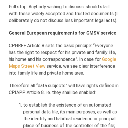
Full stop. Anybody wishing to discuss, should start
with these widely accepted and trusted documents (I
deliberately do not discuss less important legal acts).
General European requirements for GMSV service
CPHRFF Article 8 sets the basic principe: “Everyone
has the right to respect for his private and family life,
his home and his correspondence”. In case for
Google
Maps Street View
service, we see clear interference
into family life and private home area.
Therefore all “data subjects” will have rights defined in
CPIAPP Article 8, i.e. they shall be enabled:
to
establish the existence of an automated
personal data file
, its main purposes, as well as
the identity and habitual residence or principal
place of business of the controller of the file;