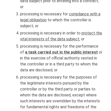
data subject prior to entering into a contract;
or
processing is necessary for
compliance with a
legal obligation
to which the controller is
subject; or
processing is necessary in order to
protect the
vital interests of the data subject
; or
processing is necessary for the performance
of
a task carried out in the public interest
or
in the exercise of official authority vested in
the controller or in a third party to whom the
data are disclosed; or
processing is necessary for the purposes of
the legitimate interests pursued by the
controller or by the third party or parties to
whom the data are disclosed, except where
such interests are overridden by the interests
for fundamental rights and freedoms of the