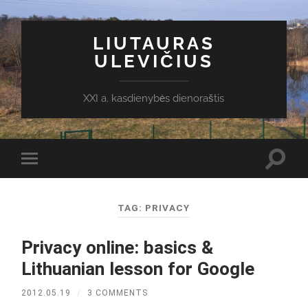
LIUTAURAS
ULEVIČIUS
XXI a. kasdienybės dienoraštis
Toggl
Toggle
search
mobile
field
menu
TAG:
PRIVACY
Privacy online: basics &
Lithuanian lesson for Google
2012.05.19
/
3 COMMENTS