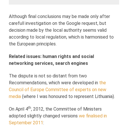
Although final conclusions may be made only after
carefull investigation on the Google request, but
decision made by the local authority seems valid
according to local regulation, which is harmonised to
the European principles.
Related issues: human rights and social
networking services, search engines
The dispute is not so distant from two
Recommendations, which were developed in
the
Council of Europe
Committee of experts on new
media
(where I was honoured to represent Lithuania).
th
On April 4
, 2012, the Committee of Ministers
adopted slightly changed versions
we finalised in
September 2011
: