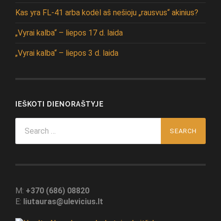
Kas yra FL-41 arba kodėl aš nešioju „rausvus“ akinius?
„Vyrai kalba“ – liepos 17 d. laida
„Vyrai kalba“ – liepos 3 d. laida
IEŠKOTI DIENORAŠTYJE
Search
for:
M:
+370 (686) 08820
E:
liutauras@ulevicius.lt