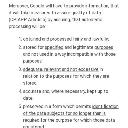
Moreover, Google will have to provide information, that
it will take measures to assure quality of data
(CPIAPP Article 5) by assuring, that automatic
processing will be:
obtained and processed
fairly and lawfully
;
stored for
specified
and legitimate
purposes
and not used in a way incompatible with those
purposes;
adequate, relevant and not excessive
in
relation to the purposes for which they are
stored;
accurate and, where necessary, kept up to
date;
preserved in a form which permits
identification
of the data subjects for no longer than is
required for the purpose
for which those data
are stored.