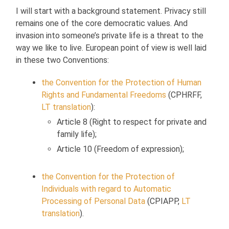
I will start with a background statement. Privacy still
remains one of the core democratic values. And
invasion into someone’s private life is a threat to the
way we like to live. European point of view is well laid
in these two Conventions:
the Convention for the Protection of Human
Rights and Fundamental Freedoms
(CPHRFF,
LT translation
):
Article 8 (Right to respect for private and
family life);
Article 10 (Freedom of expression);
the Convention for the Protection of
Individuals with regard to Automatic
Processing of Personal Data
(CPIAPP,
LT
translation
).