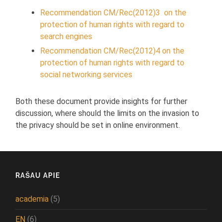
Recommendation CM/Rec(2012)3 on the
protection of human rights with regard to
search engines
Recommendation CM/Rec(2012)4 on the
protection of human rights with regard to
social networking services
Both these document provide insights for further
discussion, where should the limits on the invasion to
the privacy should be set in online environment.
RAŠAU APIE
academia
(5)
EN
(6)