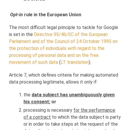
Opt-in
rule in the European Union
The most difficult legal principle to tackle for Google
is set in the
Directive 95/46/EC of the European
Parliament and of the Council of 24 October 1995 on
the protection of individuals with regard to the
processing of personal data and on the free
movement of such data
(
LT translation
).
Article 7, which defines criteria for making automated
data processing legitimate, allows it only if:
the
data subject has unambiguously given
his consent
; or
processing is necessary
for the performance
of a contract
to which the data subject is party
or in order to take steps at the request of the