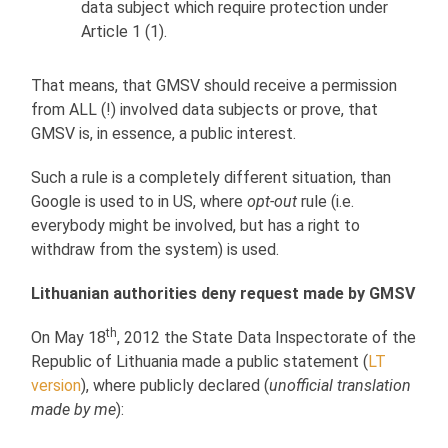
data subject which require protection under
Article 1 (1).
That means, that GMSV should receive a permission
from ALL (!) involved data subjects or prove, that
GMSV is, in essence, a public interest.
Such a rule is a completely different situation, than
Google is used to in US, where
opt-out
rule (i.e.
everybody might be involved, but has a right to
withdraw from the system) is used.
Lithuanian authorities deny request made by GMSV
th
On May 18
, 2012 the State Data Inspectorate of the
Republic of Lithuania made a public statement (
LT
version
), where publicly declared (
unofficial translation
made by me
):