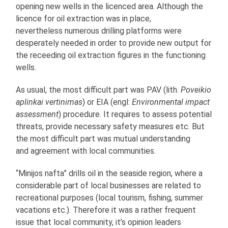
opening new wells in the licenced area. Although the
licence for oil extraction was in place,
nevertheless numerous drilling platforms were
desperately needed in order to provide new output for
the receeding oil extraction figures in the functioning
wells.
As usual, the most difficult part was PAV (lith.
Poveikio
aplinkai vertinimas
) or EIA (engl:
Environmental impact
assessment
) procedure. It requires to assess potential
threats, provide necessary safety measures etc. But
the most difficult part was mutual understanding
and agreement with local communities.
“Minijos nafta” drills oil in the seaside region, where a
considerable part of local businesses are related to
recreational purposes (local tourism, fishing, summer
vacations etc.). Therefore it was a rather frequent
issue that local community, it’s opinion leaders