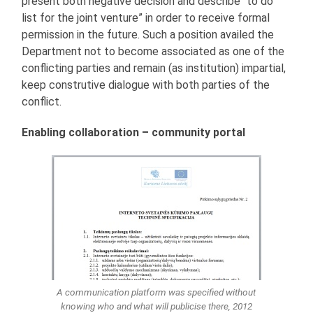
present both negative decision and describe “to do
list for the joint venture” in order to receive formal
permission in the future. Such a position availed the
Department not to become associated as one of the
conflicting parties and remain (as institution) impartial,
keep construtive dialogue with both parties of the
conflict.
Enabling collaboration – community portal
A communication platform was specified without
knowing who and what will publicise there, 2012