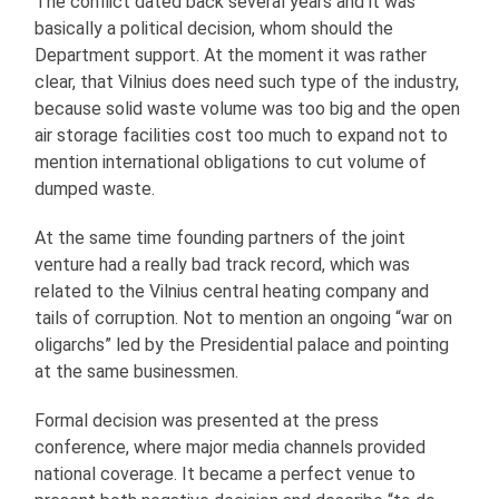
The conflict dated back several years and it was
basically a political decision, whom should the
Department support. At the moment it was rather
clear, that Vilnius does need such type of the industry,
because solid waste volume was too big and the open
air storage facilities cost too much to expand not to
mention international obligations to cut volume of
dumped waste.
At the same time founding partners of the joint
venture had a really bad track record, which was
related to the Vilnius central heating company and
tails of corruption. Not to mention an ongoing “war on
oligarchs” led by the Presidential palace and pointing
at the same businessmen.
Formal decision was presented at the press
conference, where major media channels provided
national coverage. It became a perfect venue to