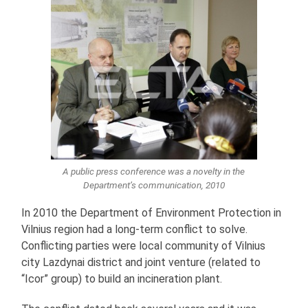
A public press conference was a novelty in the
Department’s communication, 2010
In 2010 the Department of Environment Protection in
Vilnius region had a long-term conflict to solve.
Conflicting parties were local community of Vilnius
city Lazdynai district and joint venture (related to
“Icor” group) to build an incineration plant.