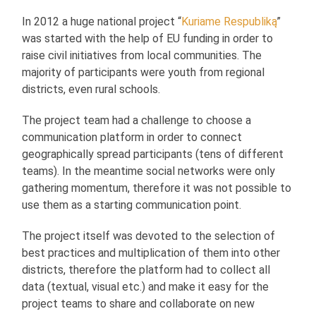
In 2012 a huge national project “
Kuriame Respubliką
”
was started with the help of EU funding in order to
raise civil initiatives from local communities. The
majority of participants were youth from regional
districts, even rural schools.
The project team had a challenge to choose a
communication platform in order to connect
geographically spread participants (tens of different
teams). In the meantime social networks were only
gathering momentum, therefore it was not possible to
use them as a starting communication point.
The project itself was devoted to the selection of
best practices and multiplication of them into other
districts, therefore the platform had to collect all
data (textual, visual etc.) and make it easy for the
project teams to share and collaborate on new