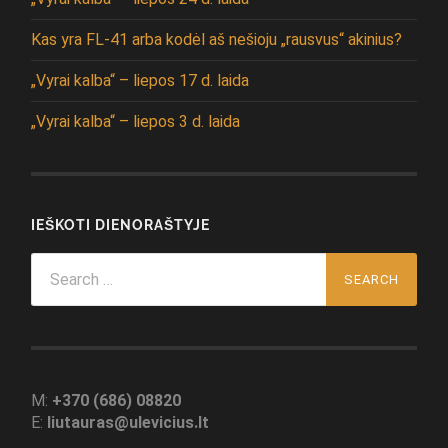
Kas yra FL-41 arba kodėl aš nešioju „rausvus“ akinius?
„Vyrai kalba“ – liepos 17 d. laida
„Vyrai kalba“ – liepos 3 d. laida
IEŠKOTI DIENORAŠTYJE
Search
for:
M:
+370 (686) 08820
E:
liutauras@ulevicius.lt