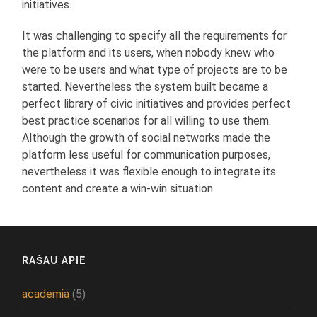
initiatives.
It was challenging to specify all the requirements for
the platform and its users, when nobody knew who
were to be users and what type of projects are to be
started. Nevertheless the system built became a
perfect library of civic initiatives and provides perfect
best practice scenarios for all willing to use them.
Although the growth of social networks made the
platform less useful for communication purposes,
nevertheless it was flexible enough to integrate its
content and create a win-win situation.
RAŠAU APIE
academia
(5)