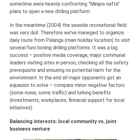
sometime were heavily confronting “Minijos nafta”
plans to open a new drilling platform.
In the meantime (2004) the seaside recreational field
was very dull. Therefore we’ve maneged to organize
daily route from Palanga (main holiday location) to visit
several functioning drilling platforms. It was a big
success – positive media coverage, major communal
leaders visiting sites in person, checking all the safety
prerequisite and ensuring no potential harm for the
environment. In the end all major opponents got an
equasion to solve – compare minor negative factors
(some noise, some traffic) and lurking benefits
(investments, workplaces, finnacial support for local
initiatives).
Balancing interests: local community vs. joint
business venture