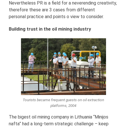
Nevertheless PR is a field for a neverending creativity,
therefore these are 3 cases from different
personal practice and points o view to consider.
Building trust in the oil mining industry
Tourists became frequent guests on oil extraction
platforms, 2004
The bigest oil mining company in Lithuania “Minijos
nafta” had a long-term strategic challenge – keep