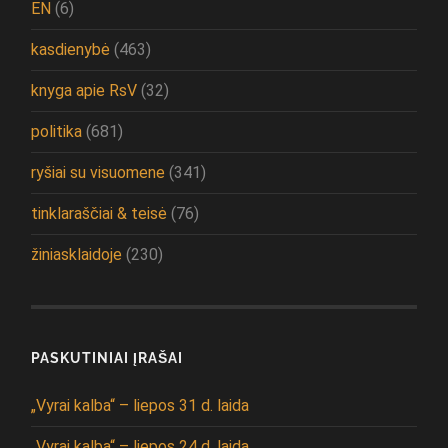
EN
(6)
kasdienybė
(463)
knyga apie RsV
(32)
politika
(681)
ryšiai su visuomene
(341)
tinklaraščiai & teisė
(76)
žiniasklaidoje
(230)
PASKUTINIAI ĮRAŠAI
„Vyrai kalba“ – liepos 31 d. laida
„Vyrai kalba“ – liepos 24 d. laida