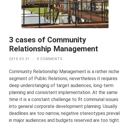
3 cases of Community
Relationship Management
2015.03.31
/
0 COMMENTS
Community Relationship Management is a rather niche
segment of Public Relations, nevertheless it requires
deep understanging of target audiences, long-term
planning and consistent implementation. At the same
time it is a constant challenge to fit communal issues
into general corporate development planning. Usually
deadlines are too narrow, negative stereotypes prevail
in major audiences and budgets reserved are too tight.