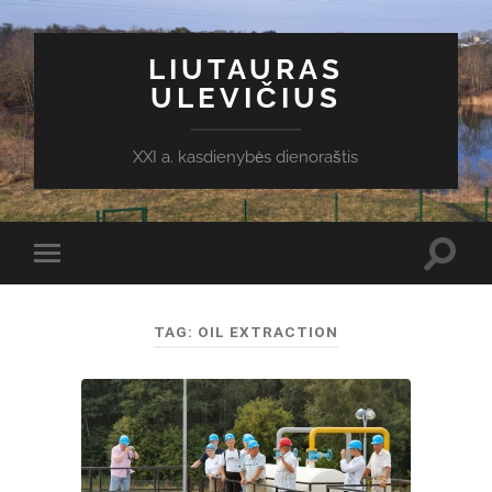
LIUTAURAS
ULEVIČIUS
XXI a. kasdienybės dienoraštis
Toggl
Toggle
search
mobile
field
menu
TAG:
OIL EXTRACTION