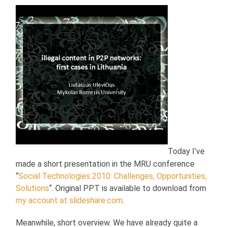
Today I’ve
made a short presentation in the MRU conference
“
Social Technologies 2010: Challenges, Opportunities,
Solutions
“. Original PPT is available to download from
my account at slideshare.com
.
Meanwhile, short overview. We have already quite a