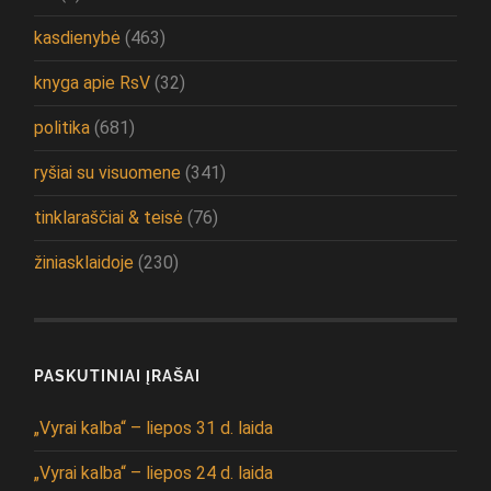
kasdienybė
(463)
knyga apie RsV
(32)
politika
(681)
ryšiai su visuomene
(341)
tinklaraščiai & teisė
(76)
žiniasklaidoje
(230)
PASKUTINIAI ĮRAŠAI
„Vyrai kalba“ – liepos 31 d. laida
„Vyrai kalba“ – liepos 24 d. laida