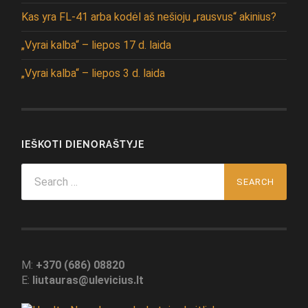
Kas yra FL-41 arba kodėl aš nešioju „rausvus“ akinius?
„Vyrai kalba“ – liepos 17 d. laida
„Vyrai kalba“ – liepos 3 d. laida
IEŠKOTI DIENORAŠTYJE
Search
for:
M:
+370 (686) 08820
E:
liutauras@ulevicius.lt