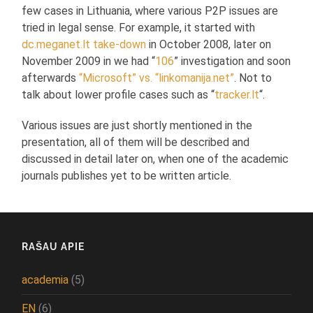
few cases in Lithuania, where various P2P issues are
tried in legal sense. For example, it started with
dc.meganet.lt take-down
in October 2008, later on
November 2009 in we had “
106
” investigation and soon
afterwards
“Microsoft” vs. “linkomanija.net”
. Not to
talk about lower profile cases such as “
tracker.lt
“.
Various issues are just shortly mentioned in the
presentation, all of them will be described and
discussed in detail later on, when one of the academic
journals publishes yet to be written article.
RAŠAU APIE
academia
(5)
EN
(6)