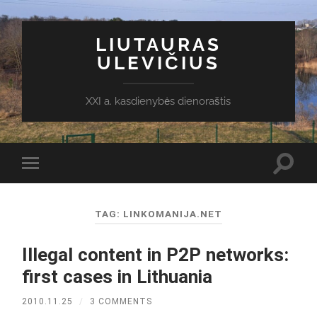
LIUTAURAS
ULEVIČIUS
XXI a. kasdienybės dienoraštis
Toggl
Toggle
search
mobile
field
menu
TAG:
LINKOMANIJA.NET
Illegal content in P2P networks:
first cases in Lithuania
2010.11.25
/
3 COMMENTS