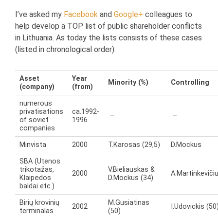
I’ve asked my
Facebook
and
Google+
colleagues to
help develop a TOP list of public shareholder conflicts
in Lithuania. As today the lists consists of these cases
(listed in chronological order):
Asset
Year
Minority (%)
Controlling
(company)
(from)
numerous
privatisations
ca.1992-
–
–
of soviet
1996
companies
Minvista
2000
T.Karosas (29,5)
D.Mockus
SBA (Utenos
trikotažas,
V.Bieliauskas &
2000
A.Martinkeviči
Klaipėdos
D.Mockus (34)
baldai etc.)
Birių krovinių
M.Gusiatinas
2002
I.Udovickis (50
terminalas
(50)