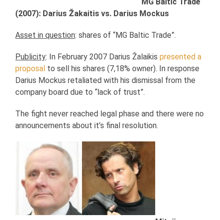
MG Baltic Trade
(2007): Darius Žakaitis vs. Darius Mockus
Asset in question
: shares of “MG Baltic Trade”.
Publicity
: In February 2007 Darius Žalaikis
presented a
proposal
to sell his shares (7,18% owner). In response
Darius Mockus retaliated with his dismissal from the
company board due to “lack of trust”.
The fight never reached legal phase and there were no
announcements about it’s final resolution.