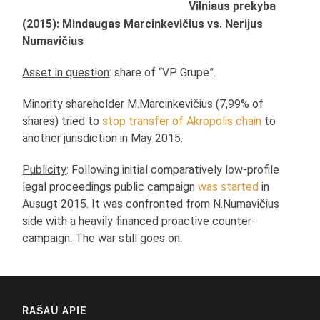
Vilniaus prekyba
(2015): Mindaugas Marcinkevičius vs. Nerijus
Numavičius
Asset in question
: share of “VP Grupė”.
Minority shareholder M.Marcinkevičius (7,99% of
shares) tried to
stop transfer of Akropolis chain
to
another jurisdiction in May 2015.
Publicity
: Following initial comparatively low-profile
legal proceedings public campaign
was started
in
Ausugt 2015. It was confronted from N.Numavičius
side with a heavily financed proactive counter-
campaign. The war still goes on.
RAŠAU APIE