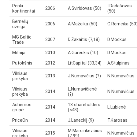
Penki
I.Dadašovas
2006
A.Sviridovas (50)
kontinentai
(50)
Bernelių
2006
A.Mažeika (50)
G.Remeika (50
užeiga
MG Baltic
2007
D.Žakaitis (7,18)
D.Mockus
Trade
Mitnija
2010
A.Gureckis (10)
D.Mockus
Putokšnis
2012
LitCapital (33,34)
A.Stulpinas
Vilniaus
2013
J.Numavičius (?)
N.Numavičius
prekyba
Vilniaus
L.Numavičienė
2014
N.Numavičius
prekyba
(?)
Achemos
13 shareholders
2014
L.Lubienė
grupė
(<48)
PriceOn
2014
J.Laneckij (9)
T.Karosas
Vilniaus
M.Marcinkevičius
2015
N.Numavičius
prekyba
(7,99)