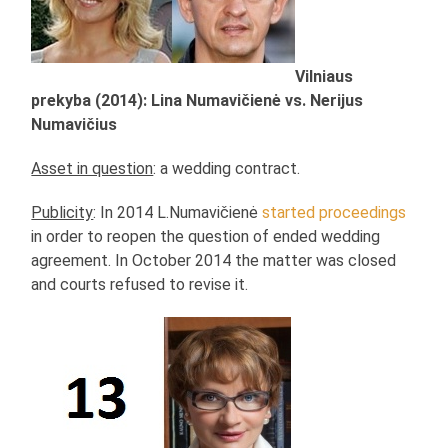
Vilniaus
prekyba (2014): Lina Numavičienė vs. Nerijus
Numavičius
Asset in question
: a wedding contract.
Publicity
: In 2014 L.Numavičienė
started proceedings
in order to reopen the question of ended wedding
agreement. In October 2014 the matter was closed
and courts refused to revise it.