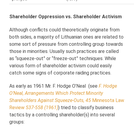
Shareholder Oppression vs. Shareholder Activism
Although conflicts could theoretically originate from
both sides, a majority of Lithuanian ones are related to
some sort of pressure from controlling group towards
those in minorities. Usually such practices are called
as “squeeze-out” or “freeze-out” techniques. While
various form of shareholder activism could easily
catch some signs of corporate raiding practices.
As early as 1961 Mr. F. Hodge O’Neal (see
F. Hodge
O’Neal, Arrangements Which Protect Minority
Shareholders Against Squeeze-Outs, 45
Minnesota Law
Review
537-558 (1961)
) tried to classify business
tactics by a controlling shareholder(s) into several
groups: