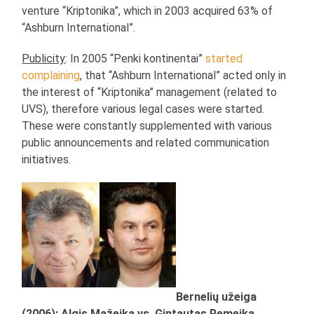
venture “Kriptonika”, which in 2003 acquired 63% of
“Ashburn International”.
Publicity
: In 2005 “Penki kontinentai”
started
complaining
, that “Ashburn International” acted only in
the interest of “Kriptonika” management (related to
UVS), therefore various legal cases were started.
These were constantly supplemented with various
public announcements and related communication
initiatives.
Bernelių užeiga
(2006): Algis Mažeika vs. Gintautas Remeika