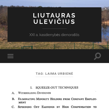
LIUTAURAS
ULEVIČIUS
XXI a. kasdienybės dienoraštis
Toggl
Toggle
search
mobile
field
menu
TAG:
LAIMA URBIENĖ