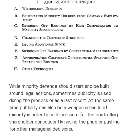
While minority defence should start and be built
around legal actions, sometimes publicity is used
during the process or as a last resort. At the same
time publicity can also be a weapon in hands of
minority in order to build pressure for the controlling
shareholder consequently raising the price or pushing
for other managerial decisions.