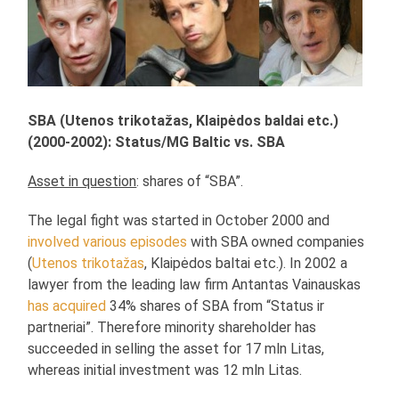
SBA (Utenos trikotažas, Klaipėdos baldai etc.)
(2000-2002): Status/MG Baltic vs. SBA
Asset in question
: shares of “SBA”.
The legal fight was started in October 2000 and
involved various episodes
with SBA owned companies
(
Utenos trikotažas
, Klaipėdos baltai etc.). In 2002 a
lawyer from the leading law firm Antantas Vainauskas
has acquired
34% shares of SBA from “Status ir
partneriai”. Therefore minority shareholder has
succeeded in selling the asset for 17 mln Litas,
whereas initial investment was 12 mln Litas.