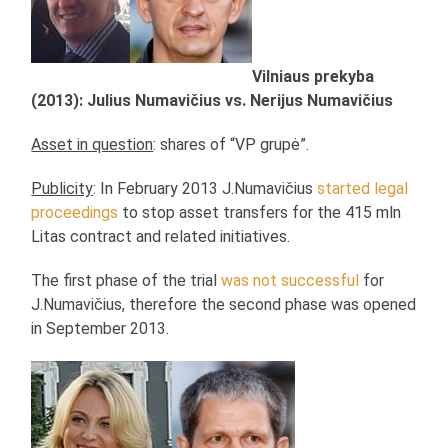
Vilniaus prekyba
(2013): Julius Numavičius vs. Nerijus Numavičius
Asset in question
: shares of “VP grupė”.
Publicity
: In February 2013 J.Numavičius
started legal
proceedings
to stop asset transfers for the 415 mln
Litas contract and related initiatives.
The first phase of the trial
was not successful
for
J.Numavičius, therefore the second phase was opened
in September 2013.