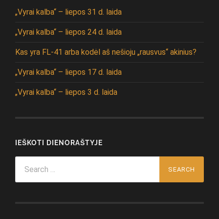
„Vyrai kalba“ – liepos 31 d. laida
„Vyrai kalba“ – liepos 24 d. laida
Kas yra FL-41 arba kodėl aš nešioju „rausvus“ akinius?
„Vyrai kalba“ – liepos 17 d. laida
„Vyrai kalba“ – liepos 3 d. laida
IEŠKOTI DIENORAŠTYJE
Search
for: