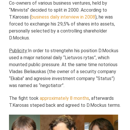
Co-owners of various business ventures, held by
“Minvista” decided to split in 2000. According to
T.Karosas (
business daily interview in 2008
), he was
forced to exchange his 29,5% of shares into assets,
personally selected by a controlling shareholder
D.Mockus.
Publicity
:In order to strengtehn his position D.Mockus
used a major national daily “Lietuvos rytas”, which
mounted public pressure. At the same time notorious
Vladas Bieliauskas (the owner of a security company
“Ekaba” and agresive investment company “Status”)
was named as “negotiator”.
The fight took
approximately 8 months
, afterwards
T.Karosas steped back and agreed to D.Mockus terms.