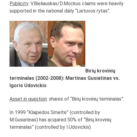
Publicity
: V.Bieliauskas/D.Mockus claims were heavily
supported in the national daily “Lietuvos rytas”.
Birių krovinių
terminalas (2002-2008): Martinas Gusiatinas vs.
Igoris Udovickis
Asset in question
: shares of “Birių krovinių terminalas”.
In 1999 “Klaipėdos Smeltė” (controlled by
M.Gusiatinas) has acquired 50% of “Birių krovinių
terminalas” (controlled by I.Udovickis).