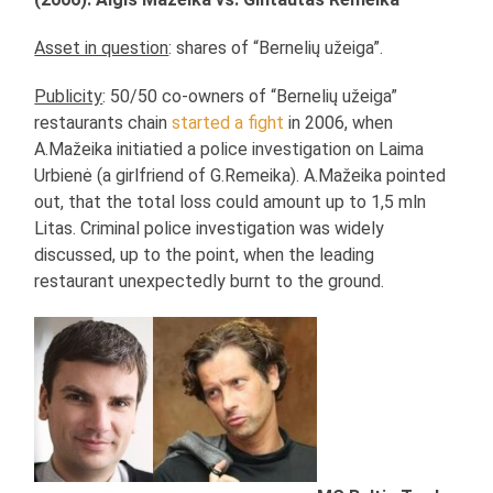
Asset in question
: shares of “Bernelių užeiga”.
Publicity
: 50/50 co-owners of “Bernelių užeiga”
restaurants chain
started a fight
in 2006, when
A.Mažeika initiatied a police investigation on Laima
Urbienė (a girlfriend of G.Remeika). A.Mažeika pointed
out, that the total loss could amount up to 1,5 mln
Litas. Criminal police investigation was widely
discussed, up to the point, when the leading
restaurant unexpectedly burnt to the ground.