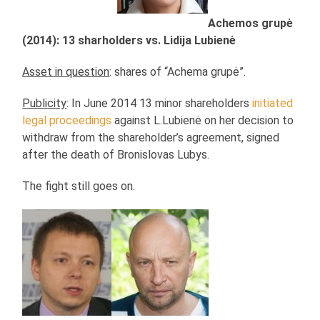
Achemos grupė
(2014): 13 sharholders vs. Lidija Lubienė
Asset in question
: shares of “Achema grupė”.
Publicity
: In June 2014 13 minor shareholders
initiated
legal proceedings
against L.Lubienė on her decision to
withdraw from the shareholder’s agreement, signed
after the death of Bronislovas Lubys.
The fight still goes on.