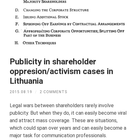
Publicity in shareholder
oppresion/activism cases in
Lithuania
2015.08.19
/
2 COMMENTS
Legal wars between shareholders rarely involve
publicity. But when they do, it can easily become viral
and attract mass coverage. These are situations,
which could span over years and can easily become a
major task for communication professionals.