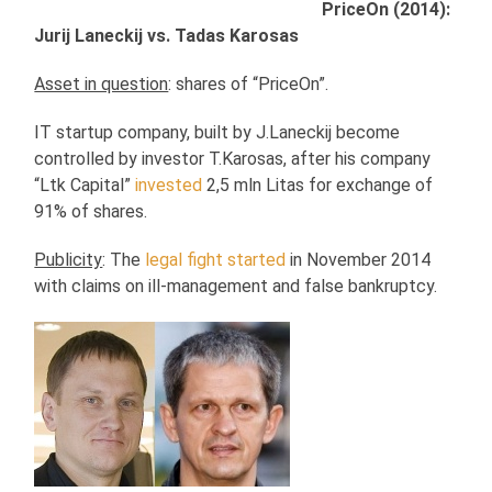
PriceOn (2014):
Jurij Laneckij vs. Tadas Karosas
Asset in question
: shares of “PriceOn”.
IT startup company, built by J.Laneckij become
controlled by investor T.Karosas, after his company
“Ltk Capital”
invested
2,5 mln Litas for exchange of
91% of shares.
Publicity
: The
legal fight started
in November 2014
with claims on ill-management and false bankruptcy.