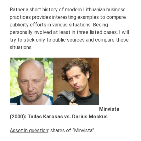
Rather a short history of modern Lithuanian business
practices provides interesting examples to compare
publicity efforts in various situations. Beeing
personally involved at least in three listed cases, I will
try to stick only to public sources and compare these
situations.
Minvista
(2000): Tadas Karosas vs. Darius Mockus
Asset in question
: shares of “Minvista”.