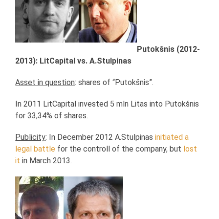
Putokšnis (2012-
2013): LitCapital vs. A.Stulpinas
Asset in question
: shares of “Putokšnis”.
In 2011 LitCapital invested 5 mln Litas into Putokšnis
for 33,34% of shares.
Publicity
: In December 2012 A.Stulpinas
initiated a
legal battle
for the controll of the company, but
lost
it
in March 2013.