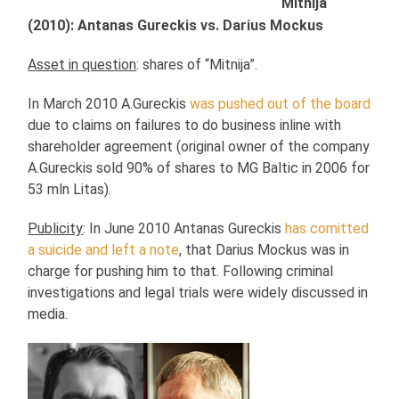
Mitnija
(2010): Antanas Gureckis vs. Darius Mockus
Asset in question
: shares of “Mitnija”.
In March 2010 A.Gureckis
was pushed out of the board
due to claims on failures to do business inline with
shareholder agreement (original owner of the company
A.Gureckis sold 90% of shares to MG Baltic in 2006 for
53 mln Litas).
Publicity
: In June 2010 Antanas Gureckis
has comitted
a suicide and left a note
, that Darius Mockus was in
charge for pushing him to that. Following criminal
investigations and legal trials were widely discussed in
media.