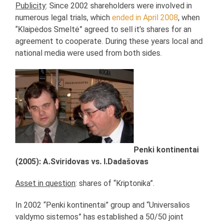
Publicity
: Since 2002 shareholders were involved in
numerous legal trials, which
ended in April 2008
, when
“Klaipėdos Smeltė” agreed to sell it’s shares for an
agreement to cooperate. During these years local and
national media were used from both sides.
Penki kontinentai
(2005): A.Sviridovas vs. I.Dadašovas
Asset in question
: shares of “Kriptonika”.
In 2002 “Penki kontinentai” group and “Universalios
valdymo sistemos” has established a 50/50 joint