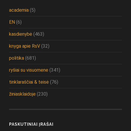
academia
(5)
EN
(6)
kasdienybė
(463)
knyga apie RsV
(32)
politika
(681)
ryšiai su visuomene
(341)
tinklaraščiai & teisė
(76)
žiniasklaidoje
(230)
PASKUTINIAI ĮRAŠAI