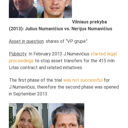
Vilniaus prekyba
(2013): Julius Numavičius vs. Nerijus Numavičius
Asset in question
: shares of “VP grupė”.
Publicity
: In February 2013 J.Numavičius
started legal
proceedings
to stop asset transfers for the 415 mln
Litas contract and related initiatives.
The first phase of the trial
was not successful
for
J.Numavičius, therefore the second phase was opened
in September 2013.