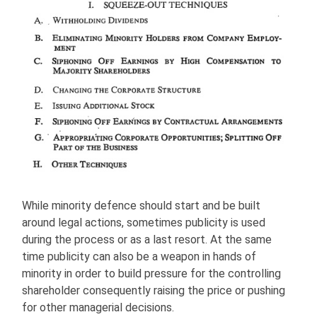
While minority defence should start and be built
around legal actions, sometimes publicity is used
during the process or as a last resort. At the same
time publicity can also be a weapon in hands of
minority in order to build pressure for the controlling
shareholder consequently raising the price or pushing
for other managerial decisions.