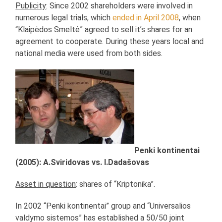
Publicity
: Since 2002 shareholders were involved in
numerous legal trials, which
ended in April 2008
, when
“Klaipėdos Smeltė” agreed to sell it’s shares for an
agreement to cooperate. During these years local and
national media were used from both sides.
Penki kontinentai
(2005): A.Sviridovas vs. I.Dadašovas
Asset in question
: shares of “Kriptonika”.
In 2002 “Penki kontinentai” group and “Universalios
valdymo sistemos” has established a 50/50 joint