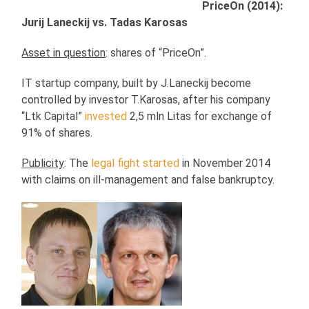
PriceOn (2014):
Jurij Laneckij vs. Tadas Karosas
Asset in question
: shares of “PriceOn”.
IT startup company, built by J.Laneckij become
controlled by investor T.Karosas, after his company
“Ltk Capital”
invested
2,5 mln Litas for exchange of
91% of shares.
Publicity
: The
legal fight started
in November 2014
with claims on ill-management and false bankruptcy.