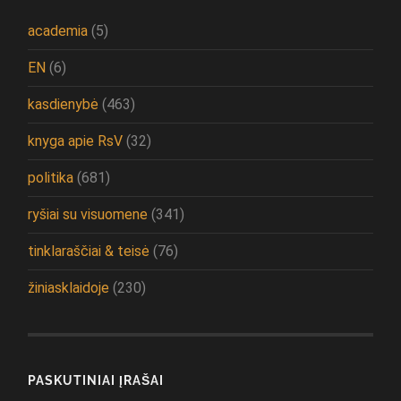
academia
(5)
EN
(6)
kasdienybė
(463)
knyga apie RsV
(32)
politika
(681)
ryšiai su visuomene
(341)
tinklaraščiai & teisė
(76)
žiniasklaidoje
(230)
PASKUTINIAI ĮRAŠAI