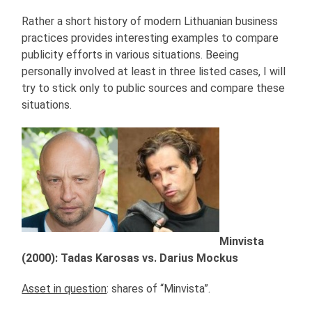
Rather a short history of modern Lithuanian business
practices provides interesting examples to compare
publicity efforts in various situations. Beeing
personally involved at least in three listed cases, I will
try to stick only to public sources and compare these
situations.
Minvista
(2000): Tadas Karosas vs. Darius Mockus
Asset in question
: shares of “Minvista”.