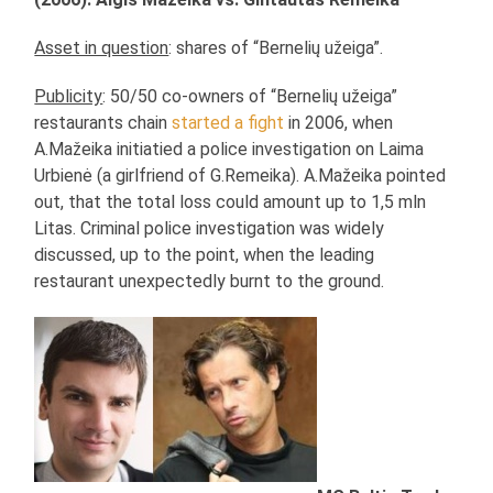
Asset in question
: shares of “Bernelių užeiga”.
Publicity
: 50/50 co-owners of “Bernelių užeiga”
restaurants chain
started a fight
in 2006, when
A.Mažeika initiatied a police investigation on Laima
Urbienė (a girlfriend of G.Remeika). A.Mažeika pointed
out, that the total loss could amount up to 1,5 mln
Litas. Criminal police investigation was widely
discussed, up to the point, when the leading
restaurant unexpectedly burnt to the ground.