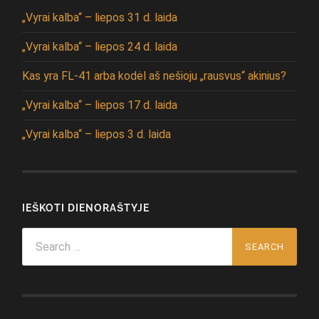
„Vyrai kalba“ – liepos 31 d. laida
„Vyrai kalba“ – liepos 24 d. laida
Kas yra FL-41 arba kodėl aš nešioju „rausvus“ akinius?
„Vyrai kalba“ – liepos 17 d. laida
„Vyrai kalba“ – liepos 3 d. laida
IEŠKOTI DIENORAŠTYJE
Search
for: