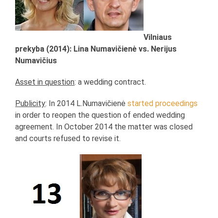
Vilniaus
prekyba (2014): Lina Numavičienė vs. Nerijus
Numavičius
Asset in question
: a wedding contract.
Publicity
: In 2014 L.Numavičienė
started proceedings
in order to reopen the question of ended wedding
agreement. In October 2014 the matter was closed
and courts refused to revise it.