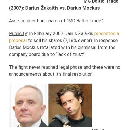
MG Baltic Trade
(2007): Darius Žakaitis vs. Darius Mockus
Asset in question
: shares of “MG Baltic Trade”.
Publicity
: In February 2007 Darius Žalaikis
presented a
proposal
to sell his shares (7,18% owner). In response
Darius Mockus retaliated with his dismissal from the
company board due to “lack of trust”.
The fight never reached legal phase and there were no
announcements about it’s final resolution.