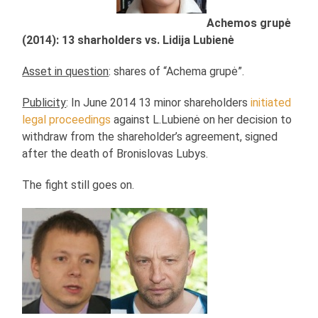
Achemos grupė
(2014): 13 sharholders vs. Lidija Lubienė
Asset in question
: shares of “Achema grupė”.
Publicity
: In June 2014 13 minor shareholders
initiated
legal proceedings
against L.Lubienė on her decision to
withdraw from the shareholder’s agreement, signed
after the death of Bronislovas Lubys.
The fight still goes on.