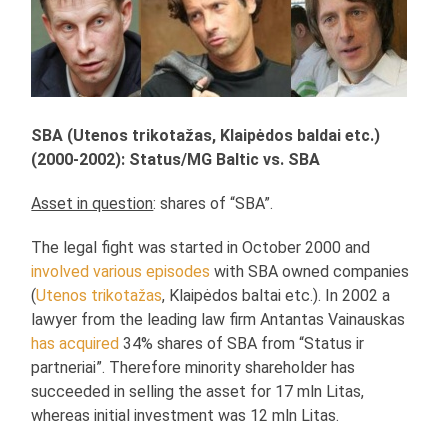
SBA (Utenos trikotažas, Klaipėdos baldai etc.)
(2000-2002): Status/MG Baltic vs. SBA
Asset in question
: shares of “SBA”.
The legal fight was started in October 2000 and
involved various episodes
with SBA owned companies
(
Utenos trikotažas
, Klaipėdos baltai etc.). In 2002 a
lawyer from the leading law firm Antantas Vainauskas
has acquired
34% shares of SBA from “Status ir
partneriai”. Therefore minority shareholder has
succeeded in selling the asset for 17 mln Litas,
whereas initial investment was 12 mln Litas.