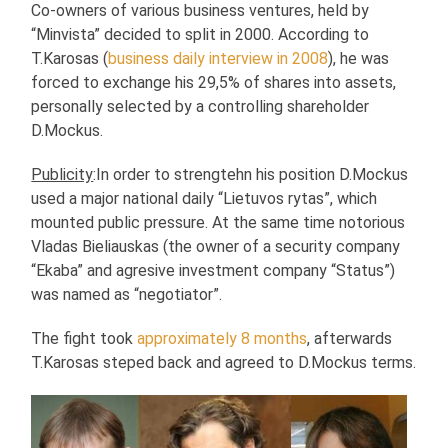
Co-owners of various business ventures, held by
“Minvista” decided to split in 2000. According to
T.Karosas (
business daily interview in 2008
), he was
forced to exchange his 29,5% of shares into assets,
personally selected by a controlling shareholder
D.Mockus.
Publicity
:In order to strengtehn his position D.Mockus
used a major national daily “Lietuvos rytas”, which
mounted public pressure. At the same time notorious
Vladas Bieliauskas (the owner of a security company
“Ekaba” and agresive investment company “Status”)
was named as “negotiator”.
The fight took
approximately 8 months
, afterwards
T.Karosas steped back and agreed to D.Mockus terms.