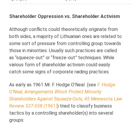
Shareholder Oppression vs. Shareholder Activism
Although conflicts could theoretically originate from
both sides, a majority of Lithuanian ones are related to
some sort of pressure from controlling group towards
those in minorities. Usually such practices are called
as “squeeze-out” or “freeze-out” techniques. While
various form of shareholder activism could easily
catch some signs of corporate raiding practices.
As early as 1961 Mr. F. Hodge O’Neal (see
F. Hodge
O’Neal, Arrangements Which Protect Minority
Shareholders Against Squeeze-Outs, 45
Minnesota Law
Review
537-558 (1961)
) tried to classify business
tactics by a controlling shareholder(s) into several
groups: