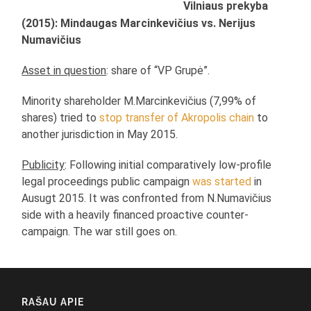
Vilniaus prekyba
(2015): Mindaugas Marcinkevičius vs. Nerijus
Numavičius
Asset in question
: share of “VP Grupė”.
Minority shareholder M.Marcinkevičius (7,99% of
shares) tried to
stop transfer of Akropolis chain
to
another jurisdiction in May 2015.
Publicity
: Following initial comparatively low-profile
legal proceedings public campaign
was started
in
Ausugt 2015. It was confronted from N.Numavičius
side with a heavily financed proactive counter-
campaign. The war still goes on.
RAŠAU APIE