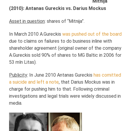
Mitnija
(2010): Antanas Gureckis vs. Darius Mockus
Asset in question
: shares of “Mitnija”.
In March 2010 A.Gureckis
was pushed out of the board
due to claims on failures to do business inline with
shareholder agreement (original owner of the company
A.Gureckis sold 90% of shares to MG Baltic in 2006 for
53 mln Litas).
Publicity
: In June 2010 Antanas Gureckis
has comitted
a suicide and left a note
, that Darius Mockus was in
charge for pushing him to that. Following criminal
investigations and legal trials were widely discussed in
media.