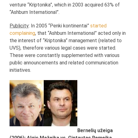
venture “Kriptonika”, which in 2003 acquired 63% of
“Ashburn International”.
Publicity
: In 2005 “Penki kontinentai”
started
complaining
, that “Ashburn International” acted only in
the interest of “Kriptonika” management (related to
UVS), therefore various legal cases were started.
These were constantly supplemented with various
public announcements and related communication
initiatives.
Bernelių užeiga
(2006): Algis Mažeika vs. Gintautas Remeika