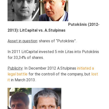
Putokšnis (2012-
2013): LitCapital vs. A.Stulpinas
Asset in question
: shares of “Putokšnis”.
In 2011 LitCapital invested 5 mln Litas into Putokšnis
for 33,34% of shares.
Publicity
: In December 2012 A.Stulpinas
initiated a
legal battle
for the controll of the company, but
lost
it
in March 2013.