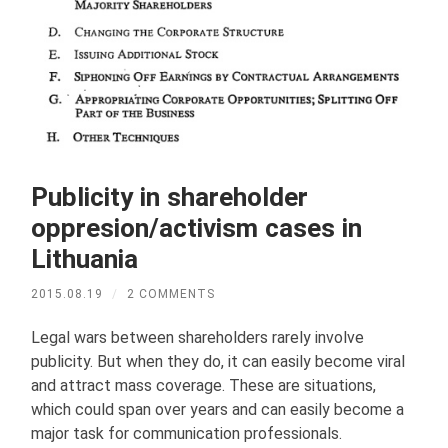
Publicity in shareholder
oppresion/activism cases in
Lithuania
2015.08.19
/
2 COMMENTS
Legal wars between shareholders rarely involve
publicity. But when they do, it can easily become viral
and attract mass coverage. These are situations,
which could span over years and can easily become a
major task for communication professionals.