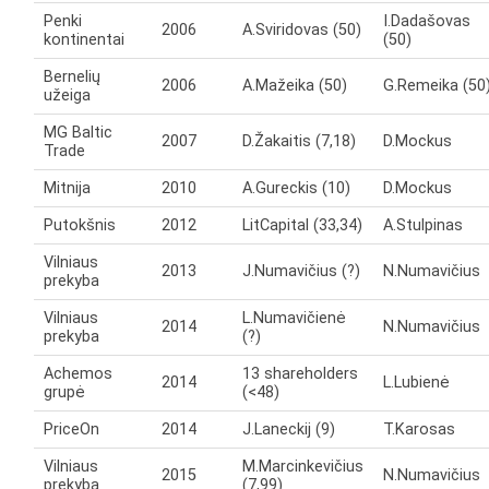
Penki
I.Dadašovas
2006
A.Sviridovas (50)
kontinentai
(50)
Bernelių
2006
A.Mažeika (50)
G.Remeika (50
užeiga
MG Baltic
2007
D.Žakaitis (7,18)
D.Mockus
Trade
Mitnija
2010
A.Gureckis (10)
D.Mockus
Putokšnis
2012
LitCapital (33,34)
A.Stulpinas
Vilniaus
2013
J.Numavičius (?)
N.Numavičius
prekyba
Vilniaus
L.Numavičienė
2014
N.Numavičius
prekyba
(?)
Achemos
13 shareholders
2014
L.Lubienė
grupė
(<48)
PriceOn
2014
J.Laneckij (9)
T.Karosas
Vilniaus
M.Marcinkevičius
2015
N.Numavičius
prekyba
(7,99)