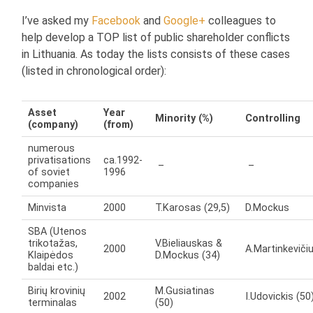
I’ve asked my
Facebook
and
Google+
colleagues to
help develop a TOP list of public shareholder conflicts
in Lithuania. As today the lists consists of these cases
(listed in chronological order):
Asset
Year
Minority (%)
Controlling
(company)
(from)
numerous
privatisations
ca.1992-
–
–
of soviet
1996
companies
Minvista
2000
T.Karosas (29,5)
D.Mockus
SBA (Utenos
trikotažas,
V.Bieliauskas &
2000
A.Martinkeviči
Klaipėdos
D.Mockus (34)
baldai etc.)
Birių krovinių
M.Gusiatinas
2002
I.Udovickis (50
terminalas
(50)