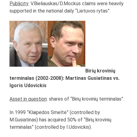
Publicity
: V.Bieliauskas/D.Mockus claims were heavily
supported in the national daily “Lietuvos rytas”.
Birių krovinių
terminalas (2002-2008): Martinas Gusiatinas vs.
Igoris Udovickis
Asset in question
: shares of “Birių krovinių terminalas”.
In 1999 “Klaipėdos Smeltė” (controlled by
M.Gusiatinas) has acquired 50% of “Birių krovinių
terminalas” (controlled by I.Udovickis).