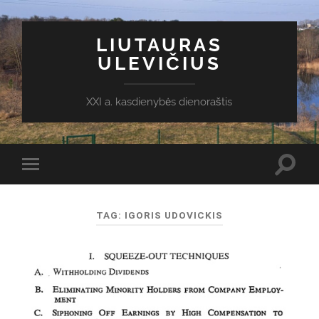
LIUTAURAS
ULEVIČIUS
XXI a. kasdienybės dienoraštis
Toggl
Toggle
search
mobile
field
menu
TAG:
IGORIS UDOVICKIS