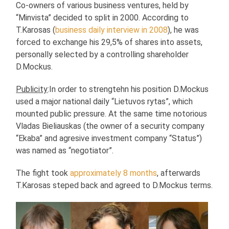
Co-owners of various business ventures, held by
“Minvista” decided to split in 2000. According to
T.Karosas (
business daily interview in 2008
), he was
forced to exchange his 29,5% of shares into assets,
personally selected by a controlling shareholder
D.Mockus.
Publicity
:In order to strengtehn his position D.Mockus
used a major national daily “Lietuvos rytas”, which
mounted public pressure. At the same time notorious
Vladas Bieliauskas (the owner of a security company
“Ekaba” and agresive investment company “Status”)
was named as “negotiator”.
The fight took
approximately 8 months
, afterwards
T.Karosas steped back and agreed to D.Mockus terms.