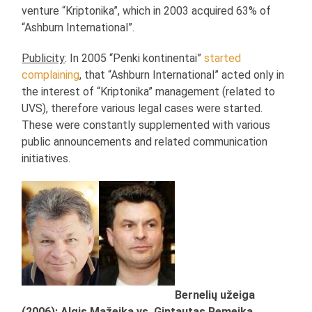
venture “Kriptonika”, which in 2003 acquired 63% of
“Ashburn International”.
Publicity
: In 2005 “Penki kontinentai”
started
complaining
, that “Ashburn International” acted only in
the interest of “Kriptonika” management (related to
UVS), therefore various legal cases were started.
These were constantly supplemented with various
public announcements and related communication
initiatives.
Bernelių užeiga
(2006): Algis Mažeika vs. Gintautas Remeika