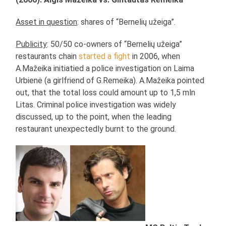
Asset in question
: shares of “Bernelių užeiga”.
Publicity
: 50/50 co-owners of “Bernelių užeiga”
restaurants chain
started a fight
in 2006, when
A.Mažeika initiatied a police investigation on Laima
Urbienė (a girlfriend of G.Remeika). A.Mažeika pointed
out, that the total loss could amount up to 1,5 mln
Litas. Criminal police investigation was widely
discussed, up to the point, when the leading
restaurant unexpectedly burnt to the ground.