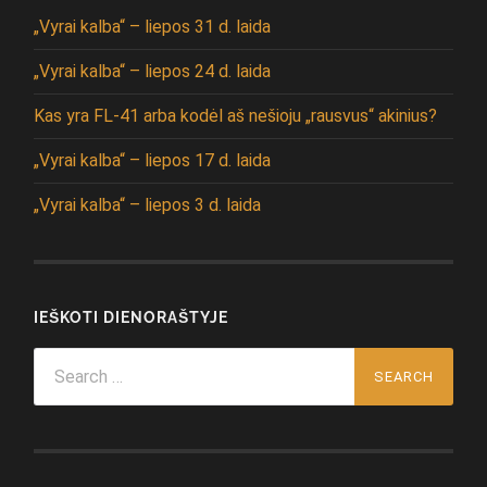
„Vyrai kalba“ – liepos 31 d. laida
„Vyrai kalba“ – liepos 24 d. laida
Kas yra FL-41 arba kodėl aš nešioju „rausvus“ akinius?
„Vyrai kalba“ – liepos 17 d. laida
„Vyrai kalba“ – liepos 3 d. laida
IEŠKOTI DIENORAŠTYJE
Search
for: