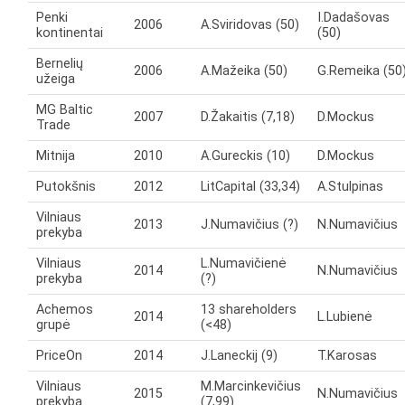
Penki
I.Dadašovas
2006
A.Sviridovas (50)
kontinentai
(50)
Bernelių
2006
A.Mažeika (50)
G.Remeika (50
užeiga
MG Baltic
2007
D.Žakaitis (7,18)
D.Mockus
Trade
Mitnija
2010
A.Gureckis (10)
D.Mockus
Putokšnis
2012
LitCapital (33,34)
A.Stulpinas
Vilniaus
2013
J.Numavičius (?)
N.Numavičius
prekyba
Vilniaus
L.Numavičienė
2014
N.Numavičius
prekyba
(?)
Achemos
13 shareholders
2014
L.Lubienė
grupė
(<48)
PriceOn
2014
J.Laneckij (9)
T.Karosas
Vilniaus
M.Marcinkevičius
2015
N.Numavičius
prekyba
(7,99)