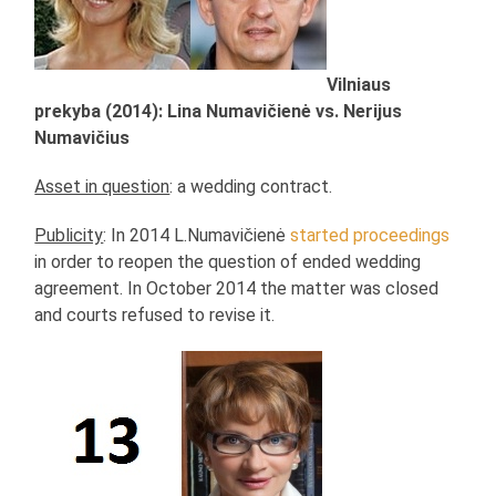
Vilniaus
prekyba (2014): Lina Numavičienė vs. Nerijus
Numavičius
Asset in question
: a wedding contract.
Publicity
: In 2014 L.Numavičienė
started proceedings
in order to reopen the question of ended wedding
agreement. In October 2014 the matter was closed
and courts refused to revise it.