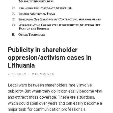
Publicity in shareholder
oppresion/activism cases in
Lithuania
2015.08.19
/
2 COMMENTS
Legal wars between shareholders rarely involve
publicity. But when they do, it can easily become viral
and attract mass coverage. These are situations,
which could span over years and can easily become a
major task for communication professionals.