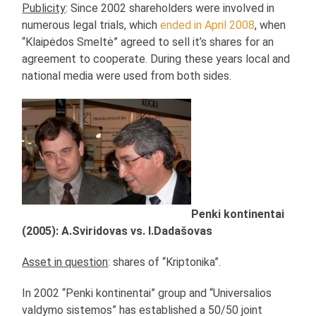
Publicity
: Since 2002 shareholders were involved in
numerous legal trials, which
ended in April 2008
, when
“Klaipėdos Smeltė” agreed to sell it’s shares for an
agreement to cooperate. During these years local and
national media were used from both sides.
Penki kontinentai
(2005): A.Sviridovas vs. I.Dadašovas
Asset in question
: shares of “Kriptonika”.
In 2002 “Penki kontinentai” group and “Universalios
valdymo sistemos” has established a 50/50 joint