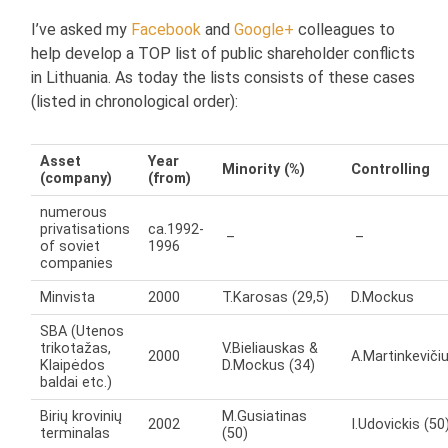
I’ve asked my
Facebook
and
Google+
colleagues to
help develop a TOP list of public shareholder conflicts
in Lithuania. As today the lists consists of these cases
(listed in chronological order):
Asset
Year
Minority (%)
Controlling
(company)
(from)
numerous
privatisations
ca.1992-
–
–
of soviet
1996
companies
Minvista
2000
T.Karosas (29,5)
D.Mockus
SBA (Utenos
trikotažas,
V.Bieliauskas &
2000
A.Martinkeviči
Klaipėdos
D.Mockus (34)
baldai etc.)
Birių krovinių
M.Gusiatinas
2002
I.Udovickis (50
terminalas
(50)