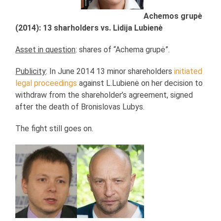
Achemos grupė
(2014): 13 sharholders vs. Lidija Lubienė
Asset in question
: shares of “Achema grupė”.
Publicity
: In June 2014 13 minor shareholders
initiated
legal proceedings
against L.Lubienė on her decision to
withdraw from the shareholder’s agreement, signed
after the death of Bronislovas Lubys.
The fight still goes on.