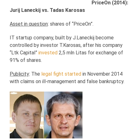
PriceOn (2014):
Jurij Laneckij vs. Tadas Karosas
Asset in question
: shares of “PriceOn”.
IT startup company, built by J.Laneckij become
controlled by investor T.Karosas, after his company
“Ltk Capital”
invested
2,5 mln Litas for exchange of
91% of shares.
Publicity
: The
legal fight started
in November 2014
with claims on ill-management and false bankruptcy.