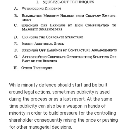
While minority defence should start and be built
around legal actions, sometimes publicity is used
during the process or as a last resort. At the same
time publicity can also be a weapon in hands of
minority in order to build pressure for the controlling
shareholder consequently raising the price or pushing
for other managerial decisions.