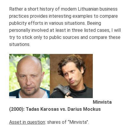
Rather a short history of modern Lithuanian business
practices provides interesting examples to compare
publicity efforts in various situations. Beeing
personally involved at least in three listed cases, I will
try to stick only to public sources and compare these
situations.
Minvista
(2000): Tadas Karosas vs. Darius Mockus
Asset in question
: shares of “Minvista”.