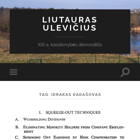
LIUTAURAS
ULEVIČIUS
XXI a. kasdienybės dienoraštis
Toggl
Toggle
search
mobile
field
menu
TAG:
IDRAKAS DADAŠOVAS