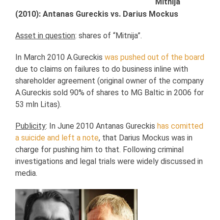
Mitnija
(2010): Antanas Gureckis vs. Darius Mockus
Asset in question
: shares of “Mitnija”.
In March 2010 A.Gureckis
was pushed out of the board
due to claims on failures to do business inline with
shareholder agreement (original owner of the company
A.Gureckis sold 90% of shares to MG Baltic in 2006 for
53 mln Litas).
Publicity
: In June 2010 Antanas Gureckis
has comitted
a suicide and left a note
, that Darius Mockus was in
charge for pushing him to that. Following criminal
investigations and legal trials were widely discussed in
media.