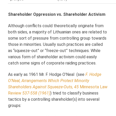
Shareholder Oppression vs. Shareholder Activism
Although conflicts could theoretically originate from
both sides, a majority of Lithuanian ones are related to
some sort of pressure from controlling group towards
those in minorities. Usually such practices are called
as “squeeze-out” or “freeze-out” techniques. While
various form of shareholder activism could easily
catch some signs of corporate raiding practices.
As early as 1961 Mr. F. Hodge O’Neal (see
F. Hodge
O’Neal, Arrangements Which Protect Minority
Shareholders Against Squeeze-Outs, 45
Minnesota Law
Review
537-558 (1961)
) tried to classify business
tactics by a controlling shareholder(s) into several
groups: