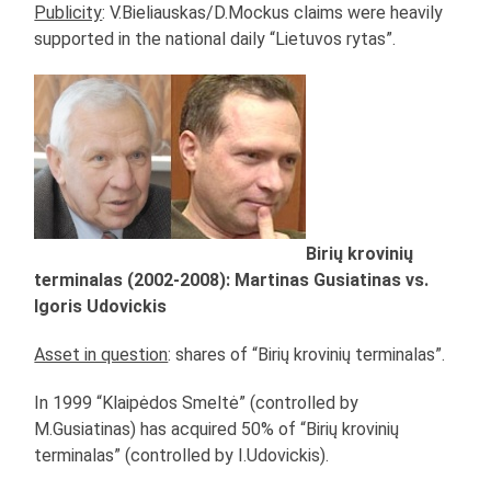
Publicity
: V.Bieliauskas/D.Mockus claims were heavily
supported in the national daily “Lietuvos rytas”.
Birių krovinių
terminalas (2002-2008): Martinas Gusiatinas vs.
Igoris Udovickis
Asset in question
: shares of “Birių krovinių terminalas”.
In 1999 “Klaipėdos Smeltė” (controlled by
M.Gusiatinas) has acquired 50% of “Birių krovinių
terminalas” (controlled by I.Udovickis).