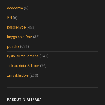
academia
(5)
EN
(6)
kasdienybė
(463)
knyga apie RsV
(32)
politika
(681)
ryšiai su visuomene
(341)
tinklaraščiai & teisė
(76)
žiniasklaidoje
(230)
PASKUTINIAI ĮRAŠAI