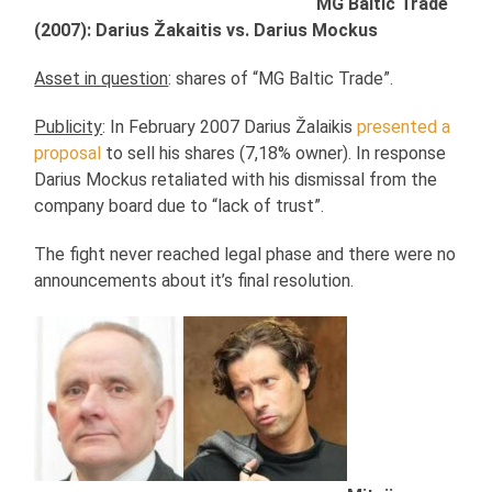
MG Baltic Trade
(2007): Darius Žakaitis vs. Darius Mockus
Asset in question
: shares of “MG Baltic Trade”.
Publicity
: In February 2007 Darius Žalaikis
presented a
proposal
to sell his shares (7,18% owner). In response
Darius Mockus retaliated with his dismissal from the
company board due to “lack of trust”.
The fight never reached legal phase and there were no
announcements about it’s final resolution.