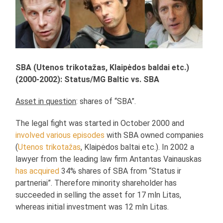
SBA (Utenos trikotažas, Klaipėdos baldai etc.)
(2000-2002): Status/MG Baltic vs. SBA
Asset in question
: shares of “SBA”.
The legal fight was started in October 2000 and
involved various episodes
with SBA owned companies
(
Utenos trikotažas
, Klaipėdos baltai etc.). In 2002 a
lawyer from the leading law firm Antantas Vainauskas
has acquired
34% shares of SBA from “Status ir
partneriai”. Therefore minority shareholder has
succeeded in selling the asset for 17 mln Litas,
whereas initial investment was 12 mln Litas.