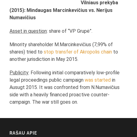
Vilniaus prekyba
(2015): Mindaugas Marcinkevičius vs. Nerijus
Numavičius
Asset in question
: share of “VP Grupė”.
Minority shareholder M.Marcinkevičius (7,99% of
shares) tried to
stop transfer of Akropolis chain
to
another jurisdiction in May 2015.
Publicity
: Following initial comparatively low-profile
legal proceedings public campaign
was started
in
Ausugt 2015. It was confronted from N.Numavičius
side with a heavily financed proactive counter-
campaign. The war still goes on.
RAŠAU APIE