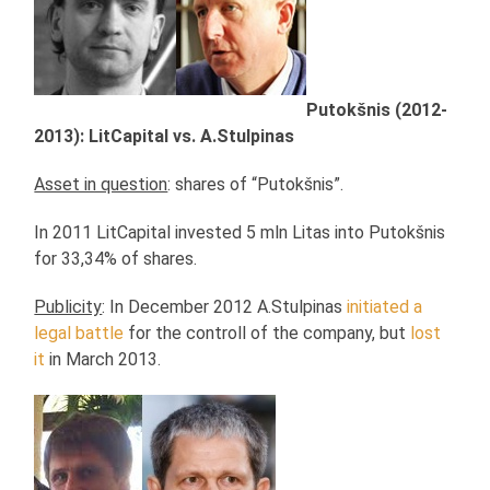
Putokšnis (2012-
2013): LitCapital vs. A.Stulpinas
Asset in question
: shares of “Putokšnis”.
In 2011 LitCapital invested 5 mln Litas into Putokšnis
for 33,34% of shares.
Publicity
: In December 2012 A.Stulpinas
initiated a
legal battle
for the controll of the company, but
lost
it
in March 2013.