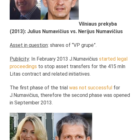
Vilniaus prekyba
(2013): Julius Numavičius vs. Nerijus Numavičius
Asset in question
: shares of “VP grupė”.
Publicity
: In February 2013 J.Numavičius
started legal
proceedings
to stop asset transfers for the 415 mln
Litas contract and related initiatives.
The first phase of the trial
was not successful
for
J.Numavičius, therefore the second phase was opened
in September 2013.