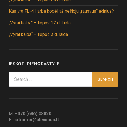
Kas yra FL-41 arba kodėl aš nešioju „rausvus“ akinius?
„Vyrai kalba“ – liepos 17 d. laida
„Vyrai kalba“ – liepos 3 d. laida
IEŠKOTI DIENORAŠTYJE
Search
for:
M:
+370 (686) 08820
E:
liutauras@ulevicius.lt