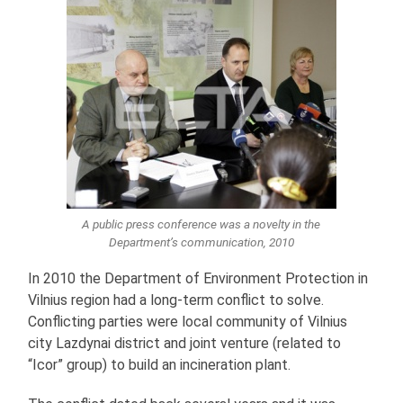
A public press conference was a novelty in the
Department’s communication, 2010
In 2010 the Department of Environment Protection in
Vilnius region had a long-term conflict to solve.
Conflicting parties were local community of Vilnius
city Lazdynai district and joint venture (related to
“Icor” group) to build an incineration plant.