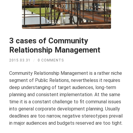
3 cases of Community
Relationship Management
2015.03.31
/
0 COMMENTS
Community Relationship Management is a rather niche
segment of Public Relations, nevertheless it requires
deep understanging of target audiences, long-term
planning and consistent implementation. At the same
time it is a constant challenge to fit communal issues
into general corporate development planning. Usually
deadlines are too narrow, negative stereotypes prevail
in major audiences and budgets reserved are too tight.