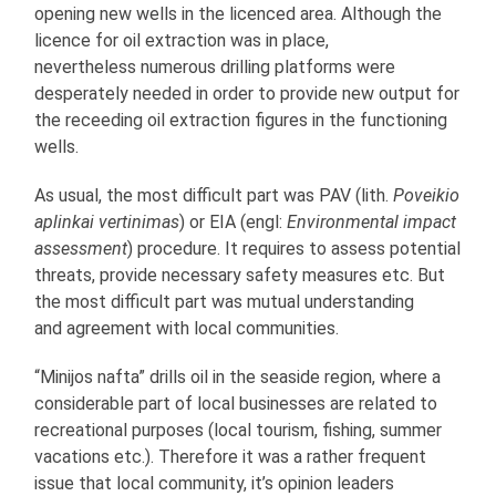
opening new wells in the licenced area. Although the
licence for oil extraction was in place,
nevertheless numerous drilling platforms were
desperately needed in order to provide new output for
the receeding oil extraction figures in the functioning
wells.
As usual, the most difficult part was PAV (lith.
Poveikio
aplinkai vertinimas
) or EIA (engl:
Environmental impact
assessment
) procedure. It requires to assess potential
threats, provide necessary safety measures etc. But
the most difficult part was mutual understanding
and agreement with local communities.
“Minijos nafta” drills oil in the seaside region, where a
considerable part of local businesses are related to
recreational purposes (local tourism, fishing, summer
vacations etc.). Therefore it was a rather frequent
issue that local community, it’s opinion leaders