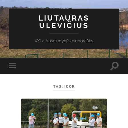
LIUTAURAS
ULEVIČIUS
XXI a. kasdienybės dienoraštis
Toggl
Toggle
search
mobile
field
menu
TAG:
ICOR