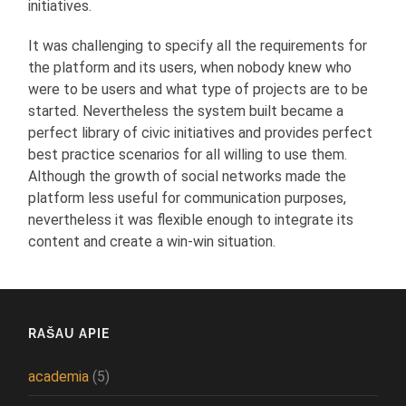
initiatives.
It was challenging to specify all the requirements for
the platform and its users, when nobody knew who
were to be users and what type of projects are to be
started. Nevertheless the system built became a
perfect library of civic initiatives and provides perfect
best practice scenarios for all willing to use them.
Although the growth of social networks made the
platform less useful for communication purposes,
nevertheless it was flexible enough to integrate its
content and create a win-win situation.
RAŠAU APIE
academia
(5)