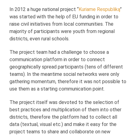
In 2012 a huge national project “
Kuriame Respubliką
”
was started with the help of EU funding in order to
raise civil initiatives from local communities. The
majority of participants were youth from regional
districts, even rural schools.
The project team had a challenge to choose a
communication platform in order to connect
geographically spread participants (tens of different
teams). In the meantime social networks were only
gathering momentum, therefore it was not possible to
use them as a starting communication point.
The project itself was devoted to the selection of
best practices and multiplication of them into other
districts, therefore the platform had to collect all
data (textual, visual etc.) and make it easy for the
project teams to share and collaborate on new