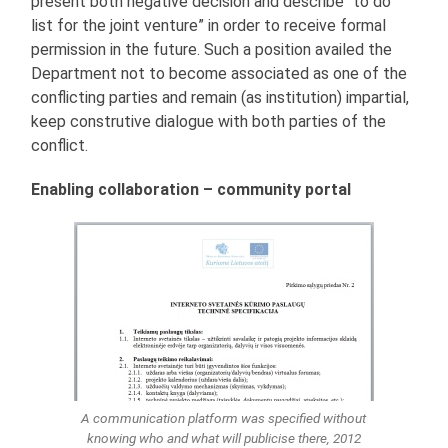
present both negative decision and describe “to do
list for the joint venture” in order to receive formal
permission in the future. Such a position availed the
Department not to become associated as one of the
conflicting parties and remain (as institution) impartial,
keep construtive dialogue with both parties of the
conflict.
Enabling collaboration – community portal
A communication platform was specified without
knowing who and what will publicise there, 2012