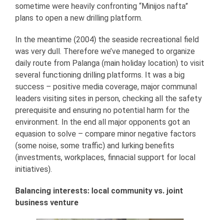
sometime were heavily confronting “Minijos nafta”
plans to open a new drilling platform.
In the meantime (2004) the seaside recreational field
was very dull. Therefore we’ve maneged to organize
daily route from Palanga (main holiday location) to visit
several functioning drilling platforms. It was a big
success – positive media coverage, major communal
leaders visiting sites in person, checking all the safety
prerequisite and ensuring no potential harm for the
environment. In the end all major opponents got an
equasion to solve – compare minor negative factors
(some noise, some traffic) and lurking benefits
(investments, workplaces, finnacial support for local
initiatives).
Balancing interests: local community vs. joint
business venture