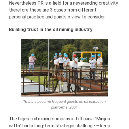
Nevertheless PR is a field for a neverending creativity,
therefore these are 3 cases from different
personal practice and points o view to consider.
Building trust in the oil mining industry
Tourists became frequent guests on oil extraction
platforms, 2004
The bigest oil mining company in Lithuania “Minijos
nafta” had a long-term strategic challenge – keep