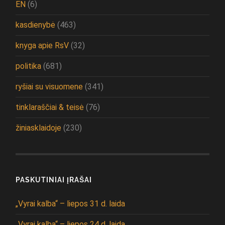
EN
(6)
kasdienybė
(463)
knyga apie RsV
(32)
politika
(681)
ryšiai su visuomene
(341)
tinklaraščiai & teisė
(76)
žiniasklaidoje
(230)
PASKUTINIAI ĮRAŠAI
„Vyrai kalba“ – liepos 31 d. laida
„Vyrai kalba“ – liepos 24 d. laida