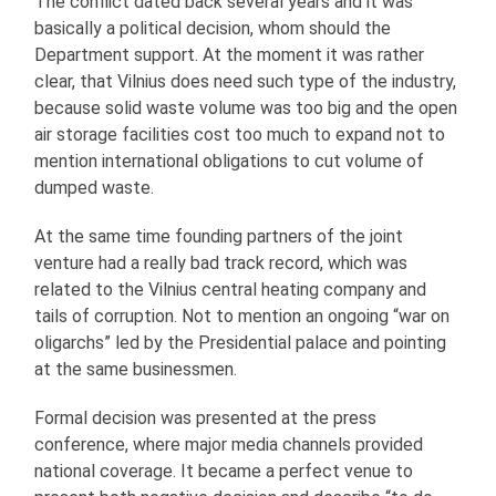
The conflict dated back several years and it was
basically a political decision, whom should the
Department support. At the moment it was rather
clear, that Vilnius does need such type of the industry,
because solid waste volume was too big and the open
air storage facilities cost too much to expand not to
mention international obligations to cut volume of
dumped waste.
At the same time founding partners of the joint
venture had a really bad track record, which was
related to the Vilnius central heating company and
tails of corruption. Not to mention an ongoing “war on
oligarchs” led by the Presidential palace and pointing
at the same businessmen.
Formal decision was presented at the press
conference, where major media channels provided
national coverage. It became a perfect venue to