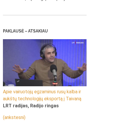
PAKLAUSĖ – ATSAKIAU
Apie vairuotojų egzaminus rusų kalba ir
aukštų technologijų eksportą į Taivaną
LRT radijas, Radijo ringas
(ankstesni)