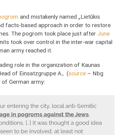
pogrom
and mistakenly named „Lietūkis
nd facts-based approach in order to restore
imes. The pogrom took place just after
June
nits took over control in the inter-war capital
man army reached it.
ding role in the organization of Kaunas
Head of Einsatzgruppe A., (
source
– Nbg
y of German army:
ur entering the city, local anti-Semitic
age in pogroms against the Jews
,
onditions. [..] It was thought a good idea
 seen to be involved, at least not