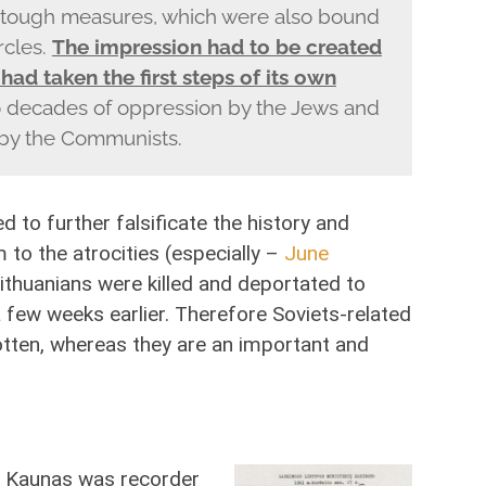
y tough measures, which were also bound
rcles.
The impression had to be created
 had taken the first steps of its own
 decades of oppression by the Jews and
 by the Communists.
d to further falsificate the history and
 to the atrocities (especially –
June
ithuanians were killed and deportated to
 a few weeks earlier. Therefore Soviets-related
otten, whereas they are an important and
 in Kaunas was recorder