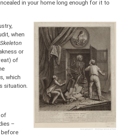
ncealed in your home long enough for it to
stry,
udit, when
Skeleton
akness or
eat) of
he
s, which
s situation.
 of
dies –
 before