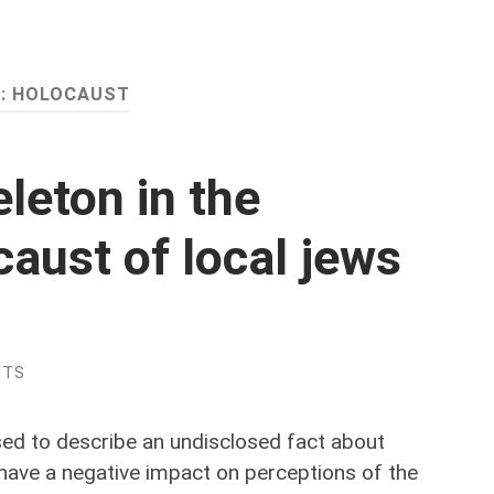
:
HOLOCAUST
leton in the
caust of local jews
NTS
ed to describe an undisclosed fact about
have a negative impact on perceptions of the