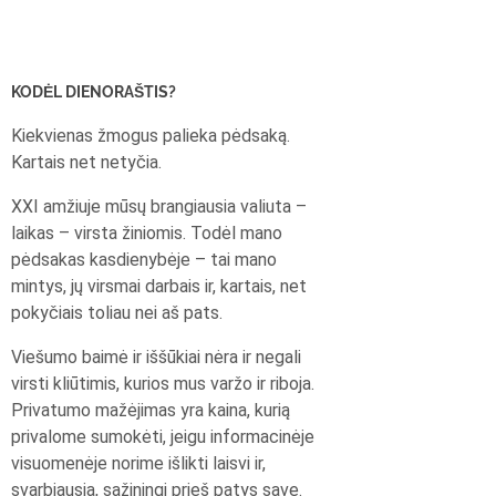
KODĖL DIENORAŠTIS?
Kiekvienas žmogus palieka pėdsaką.
Kartais net netyčia.
XXI amžiuje mūsų brangiausia valiuta –
laikas – virsta žiniomis. Todėl mano
pėdsakas kasdienybėje – tai mano
mintys, jų virsmai darbais ir, kartais, net
pokyčiais toliau nei aš pats.
Viešumo baimė ir iššūkiai nėra ir negali
virsti kliūtimis, kurios mus varžo ir riboja.
Privatumo mažėjimas yra kaina, kurią
privalome sumokėti, jeigu informacinėje
visuomenėje norime išlikti laisvi ir,
svarbiausia, sąžiningi prieš patys save.