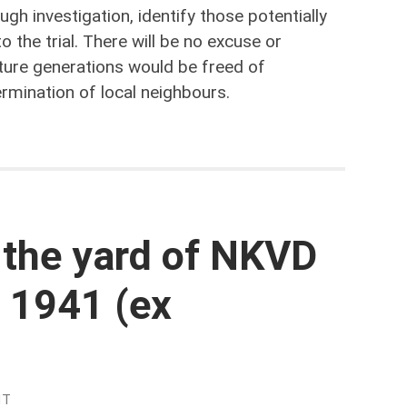
ugh investigation, identify those potentially
nto the trial. There will be no excuse or
ture generations would be freed of
rmination of local neighbours.
n the yard of NKVD
 1941 (ex
NT