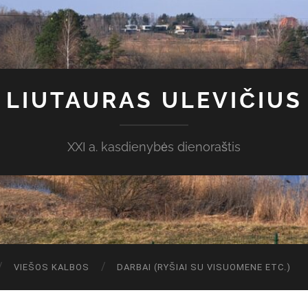
LIUTAURAS ULEVIČIUS
XXI a. kasdienybės dienoraštis
VIEŠOS KALBOS
DARBAI (RYŠIAI SU VISUOMENE ETC.)