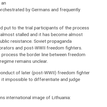
 an
orchestrated by Germans and frequently
d put to the trial participants of the process
is almost stalled and it has become almost
 public resistance. Soviet propaganda
borators and post-WWII freedom fighters.
on process the border line between freedom
 regime remains unclear.
sconduct of later (post-WWII) freedom fighter
it impossible to differentiate and judge
s international image of Lithuania: