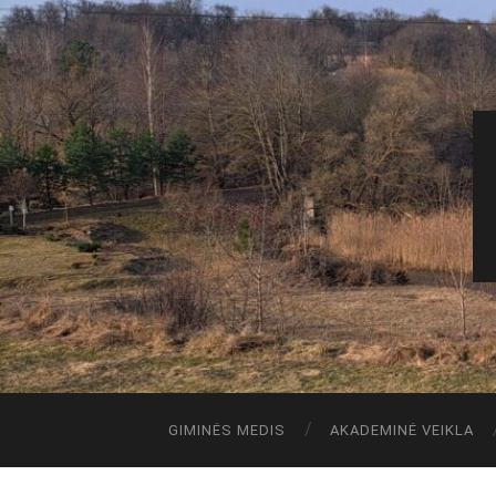
GIMINĖS MEDIS
AKADEMINĖ VEIKLA