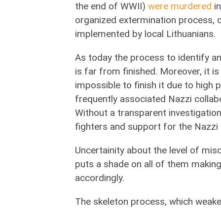
the end of WWII)
were murdered
in
organized extermination process, 
implemented by local Lithuanians.
As today the process to identify an
is far from finished. Moreover, it 
impossible to finish it due to high
frequently associated Nazzi colla
Without a transparent investigati
fighters and support for the Nazzi
Uncertainity about the level of mi
puts a shade on all of them making 
accordingly.
The skeleton process, which weaken