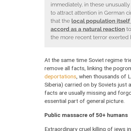
immediately, in these unusuall
to attract attention in German ci
that the
local population itself
accord as a natural reaction
to
the more recent terror exerted
At the same time Soviet regime trie
remove all facts, linking the pogrom
deportations
, when thousands of L
Siberia) carried on by Soviets just
facts are usually missing and forg
essential part of general picture.
Public massacre of 50+ humans
Extraordinary cruel killing of jews