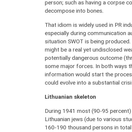
person; such as having a corpse co
decompose into bones.
That idiom is widely used i
n PR indu
especially during communication a
situation SWOT is being produced.
might be a real yet undisclosed we
potentially dangerous outcome (thr
some major forces. In both ways t
information would start the proces
could evolve into a substantial crisi
Lithuanian skeleton
During 1941 most (90-95 percent)
Lithuanian jews (due to various stu
160-190 thousand persons in total