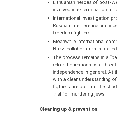
Lithuanian heroes of post-WW
involved in extermination of 
International investigation p
Russian interference and inc
freedom fighters.
Meanwhile international com
Nazzi collaborators is stalled 
The process remains in a “pau
related questions as a threat
independence in general. At 
with a clear understanding of
figthers are put into the sha
trial for murdering jews.
Cleaning up & prevention