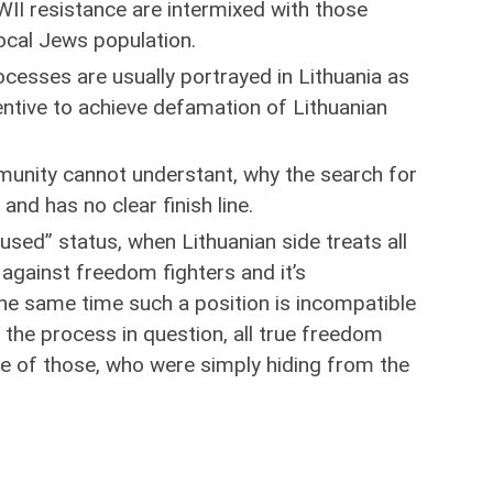
II resistance are intermixed with those
local Jews population.
rocesses are usually portrayed in Lithuania as
entive to achieve defamation of Lithuanian
munity cannot understant, why the search for
and has no clear finish line.
sed” status, when Lithuanian side treats all
 against freedom fighters and it’s
the same time such a position is incompatible
 the process in question, all true freedom
de of those, who were simply hiding from the