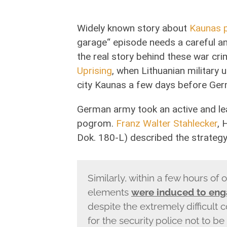
Widely known story about
Kaunas 
garage“ episode needs a careful a
the real story behind these war cr
Uprising
, when Lithuanian military u
city Kaunas a few days before Ger
German army took an active and lea
pogrom.
Franz Walter Stahlecker
, 
Dok. 180-L) described the strateg
Similarly, within a few hours of o
elements
were induced to eng
despite the extremely difficult c
for the security police not to be