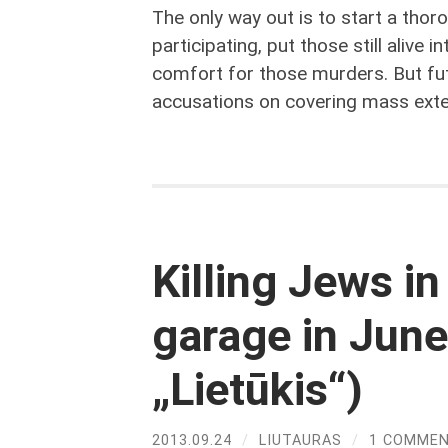
The only way out is to start a thoro
participating, put those still alive i
comfort for those murders. But fu
accusations on covering mass exte
Killing Jews i
garage in June
„Lietūkis“)
2013.09.24
/
LIUTAURAS
/
1 COMME