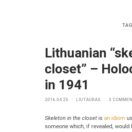
TAG
Lithuanian “ske
closet” – Holo
in 1941
2016.04.25
/
LIUTAURAS
/
3 COMME
Skeleton in the closet
is
an idiom
us
someone which, if revealed, would 