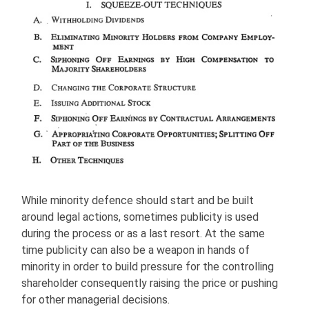
While minority defence should start and be built
around legal actions, sometimes publicity is used
during the process or as a last resort. At the same
time publicity can also be a weapon in hands of
minority in order to build pressure for the controlling
shareholder consequently raising the price or pushing
for other managerial decisions.