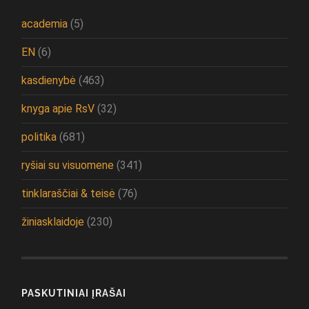
academia
(5)
EN
(6)
kasdienybė
(463)
knyga apie RsV
(32)
politika
(681)
ryšiai su visuomene
(341)
tinklaraščiai & teisė
(76)
žiniasklaidoje
(230)
PASKUTINIAI ĮRAŠAI