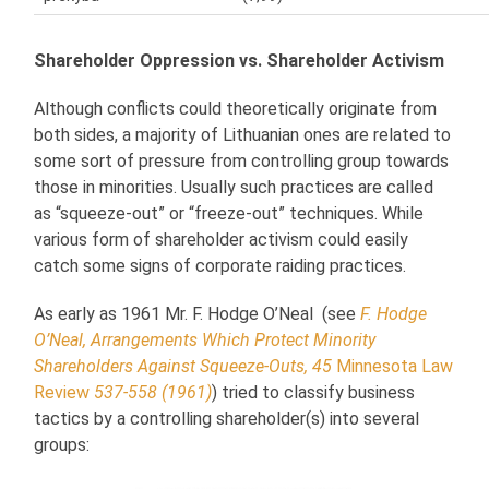
Shareholder Oppression vs. Shareholder Activism
Although conflicts could theoretically originate from
both sides, a majority of Lithuanian ones are related to
some sort of pressure from controlling group towards
those in minorities. Usually such practices are called
as “squeeze-out” or “freeze-out” techniques. While
various form of shareholder activism could easily
catch some signs of corporate raiding practices.
As early as 1961 Mr. F. Hodge O’Neal (see
F. Hodge
O’Neal, Arrangements Which Protect Minority
Shareholders Against Squeeze-Outs, 45
Minnesota Law
Review
537-558 (1961)
) tried to classify business
tactics by a controlling shareholder(s) into several
groups: