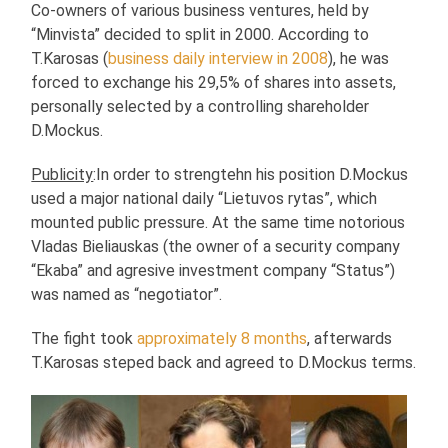
Co-owners of various business ventures, held by
“Minvista” decided to split in 2000. According to
T.Karosas (
business daily interview in 2008
), he was
forced to exchange his 29,5% of shares into assets,
personally selected by a controlling shareholder
D.Mockus.
Publicity
:In order to strengtehn his position D.Mockus
used a major national daily “Lietuvos rytas”, which
mounted public pressure. At the same time notorious
Vladas Bieliauskas (the owner of a security company
“Ekaba” and agresive investment company “Status”)
was named as “negotiator”.
The fight took
approximately 8 months
, afterwards
T.Karosas steped back and agreed to D.Mockus terms.