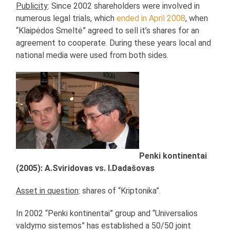
Publicity
: Since 2002 shareholders were involved in
numerous legal trials, which
ended in April 2008
, when
“Klaipėdos Smeltė” agreed to sell it’s shares for an
agreement to cooperate. During these years local and
national media were used from both sides.
Penki kontinentai
(2005): A.Sviridovas vs. I.Dadašovas
Asset in question
: shares of “Kriptonika”.
In 2002 “Penki kontinentai” group and “Universalios
valdymo sistemos” has established a 50/50 joint