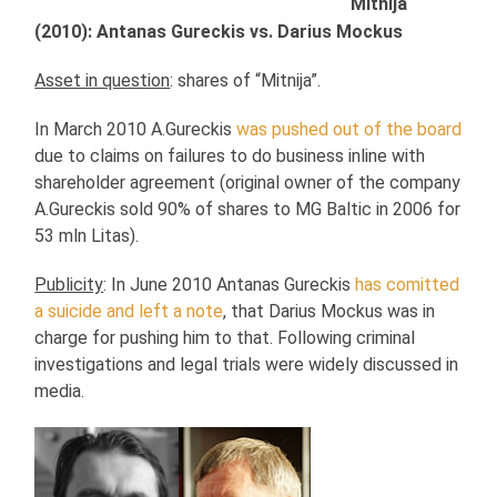
Mitnija
(2010): Antanas Gureckis vs. Darius Mockus
Asset in question
: shares of “Mitnija”.
In March 2010 A.Gureckis
was pushed out of the board
due to claims on failures to do business inline with
shareholder agreement (original owner of the company
A.Gureckis sold 90% of shares to MG Baltic in 2006 for
53 mln Litas).
Publicity
: In June 2010 Antanas Gureckis
has comitted
a suicide and left a note
, that Darius Mockus was in
charge for pushing him to that. Following criminal
investigations and legal trials were widely discussed in
media.