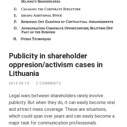
Publicity in shareholder
oppresion/activism cases in
Lithuania
2015.08.19
/
2 COMMENTS
Legal wars between shareholders rarely involve
publicity. But when they do, it can easily become viral
and attract mass coverage. These are situations,
which could span over years and can easily become a
major task for communication professionals.