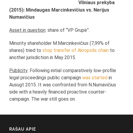
Vilniaus prekyba
(2015): Mindaugas Marcinkevičius vs. Nerijus
Numavičius
Asset in question
: share of “VP Grupė”.
Minority shareholder M.Marcinkevičius (7,99% of
shares) tried to
stop transfer of Akropolis chain
to
another jurisdiction in May 2015.
Publicity
: Following initial comparatively low-profile
legal proceedings public campaign
was started
in
Ausugt 2015. It was confronted from N.Numavičius
side with a heavily financed proactive counter-
campaign. The war still goes on.
RAŠAU APIE