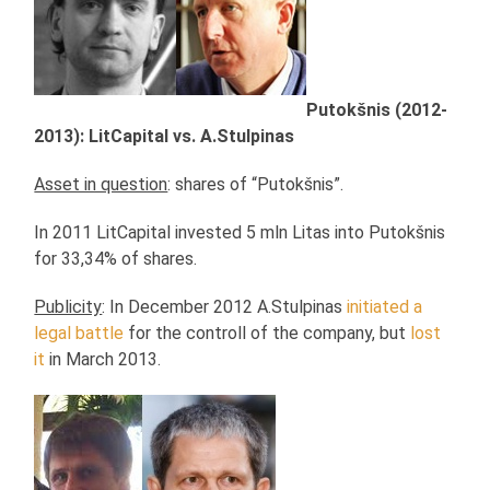
Putokšnis (2012-
2013): LitCapital vs. A.Stulpinas
Asset in question
: shares of “Putokšnis”.
In 2011 LitCapital invested 5 mln Litas into Putokšnis
for 33,34% of shares.
Publicity
: In December 2012 A.Stulpinas
initiated a
legal battle
for the controll of the company, but
lost
it
in March 2013.