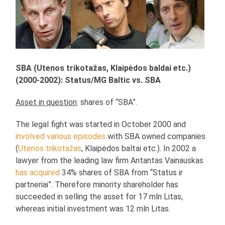
SBA (Utenos trikotažas, Klaipėdos baldai etc.)
(2000-2002): Status/MG Baltic vs. SBA
Asset in question
: shares of “SBA”.
The legal fight was started in October 2000 and
involved various episodes
with SBA owned companies
(
Utenos trikotažas
, Klaipėdos baltai etc.). In 2002 a
lawyer from the leading law firm Antantas Vainauskas
has acquired
34% shares of SBA from “Status ir
partneriai”. Therefore minority shareholder has
succeeded in selling the asset for 17 mln Litas,
whereas initial investment was 12 mln Litas.