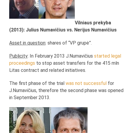
Vilniaus prekyba
(2013): Julius Numavičius vs. Nerijus Numavičius
Asset in question
: shares of “VP grupė”.
Publicity
: In February 2013 J.Numavičius
started legal
proceedings
to stop asset transfers for the 415 mln
Litas contract and related initiatives.
The first phase of the trial
was not successful
for
J.Numavičius, therefore the second phase was opened
in September 2013.