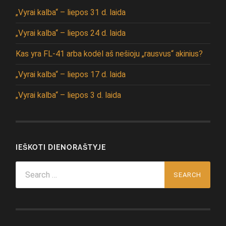
„Vyrai kalba“ – liepos 31 d. laida
„Vyrai kalba“ – liepos 24 d. laida
Kas yra FL-41 arba kodėl aš nešioju „rausvus“ akinius?
„Vyrai kalba“ – liepos 17 d. laida
„Vyrai kalba“ – liepos 3 d. laida
IEŠKOTI DIENORAŠTYJE
Search
for: