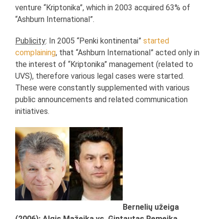
venture “Kriptonika”, which in 2003 acquired 63% of
“Ashburn International”.
Publicity
: In 2005 “Penki kontinentai”
started
complaining
, that “Ashburn International” acted only in
the interest of “Kriptonika” management (related to
UVS), therefore various legal cases were started.
These were constantly supplemented with various
public announcements and related communication
initiatives.
Bernelių užeiga
(2006): Algis Mažeika vs. Gintautas Remeika