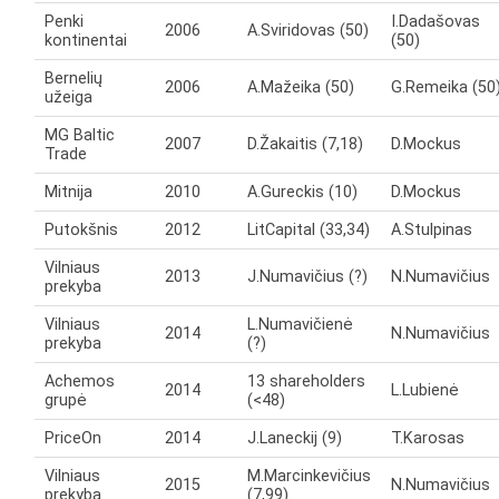
Penki
I.Dadašovas
2006
A.Sviridovas (50)
kontinentai
(50)
Bernelių
2006
A.Mažeika (50)
G.Remeika (50
užeiga
MG Baltic
2007
D.Žakaitis (7,18)
D.Mockus
Trade
Mitnija
2010
A.Gureckis (10)
D.Mockus
Putokšnis
2012
LitCapital (33,34)
A.Stulpinas
Vilniaus
2013
J.Numavičius (?)
N.Numavičius
prekyba
Vilniaus
L.Numavičienė
2014
N.Numavičius
prekyba
(?)
Achemos
13 shareholders
2014
L.Lubienė
grupė
(<48)
PriceOn
2014
J.Laneckij (9)
T.Karosas
Vilniaus
M.Marcinkevičius
2015
N.Numavičius
prekyba
(7,99)