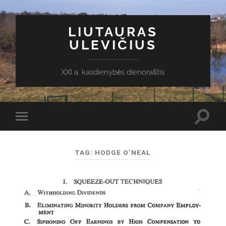
LIUTAURAS
ULEVIČIUS
XXI a. kasdienybės dienoraštis
Toggl
Toggle
search
mobile
field
menu
TAG:
HODGE O’NEAL