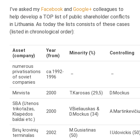
I’ve asked my
Facebook
and
Google+
colleagues to
help develop a TOP list of public shareholder conflicts
in Lithuania. As today the lists consists of these cases
(listed in chronological order):
Asset
Year
Minority (%)
Controlling
(company)
(from)
numerous
privatisations
ca.1992-
–
–
of soviet
1996
companies
Minvista
2000
T.Karosas (29,5)
D.Mockus
SBA (Utenos
trikotažas,
V.Bieliauskas &
2000
A.Martinkeviči
Klaipėdos
D.Mockus (34)
baldai etc.)
Birių krovinių
M.Gusiatinas
2002
I.Udovickis (50
terminalas
(50)