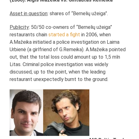
Asset in question
: shares of “Bernelių užeiga”.
Publicity
: 50/50 co-owners of “Bernelių užeiga”
restaurants chain
started a fight
in 2006, when
A.Mažeika initiatied a police investigation on Laima
Urbienė (a girlfriend of G.Remeika). A.Mažeika pointed
out, that the total loss could amount up to 1,5 mln
Litas. Criminal police investigation was widely
discussed, up to the point, when the leading
restaurant unexpectedly burnt to the ground.