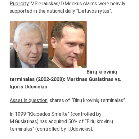
Publicity
: V.Bieliauskas/D.Mockus claims were heavily
supported in the national daily “Lietuvos rytas”.
Birių krovinių
terminalas (2002-2008): Martinas Gusiatinas vs.
Igoris Udovickis
Asset in question
: shares of “Birių krovinių terminalas”.
In 1999 “Klaipėdos Smeltė” (controlled by
M.Gusiatinas) has acquired 50% of “Birių krovinių
terminalas” (controlled by I.Udovickis).