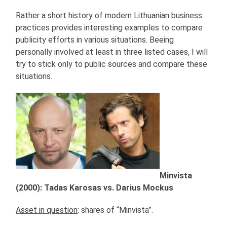
Rather a short history of modern Lithuanian business
practices provides interesting examples to compare
publicity efforts in various situations. Beeing
personally involved at least in three listed cases, I will
try to stick only to public sources and compare these
situations.
Minvista
(2000): Tadas Karosas vs. Darius Mockus
Asset in question
: shares of “Minvista”.