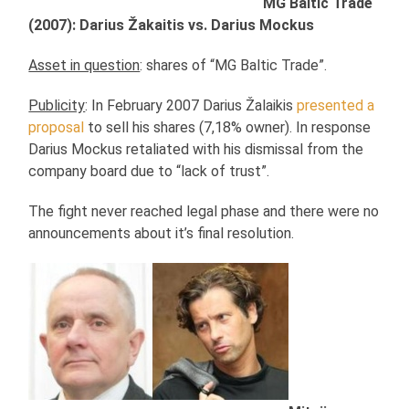
MG Baltic Trade
(2007): Darius Žakaitis vs. Darius Mockus
Asset in question
: shares of “MG Baltic Trade”.
Publicity
: In February 2007 Darius Žalaikis
presented a
proposal
to sell his shares (7,18% owner). In response
Darius Mockus retaliated with his dismissal from the
company board due to “lack of trust”.
The fight never reached legal phase and there were no
announcements about it’s final resolution.