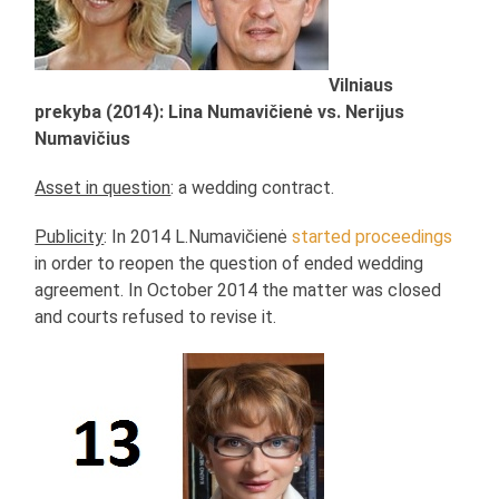
Vilniaus
prekyba (2014): Lina Numavičienė vs. Nerijus
Numavičius
Asset in question
: a wedding contract.
Publicity
: In 2014 L.Numavičienė
started proceedings
in order to reopen the question of ended wedding
agreement. In October 2014 the matter was closed
and courts refused to revise it.