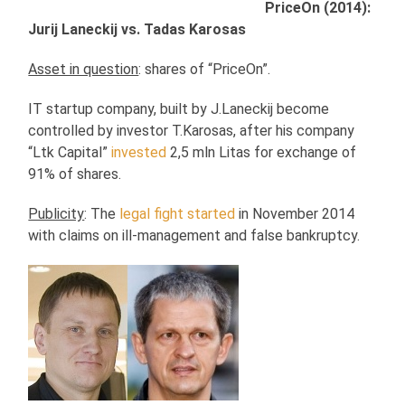
PriceOn (2014):
Jurij Laneckij vs. Tadas Karosas
Asset in question
: shares of “PriceOn”.
IT startup company, built by J.Laneckij become
controlled by investor T.Karosas, after his company
“Ltk Capital”
invested
2,5 mln Litas for exchange of
91% of shares.
Publicity
: The
legal fight started
in November 2014
with claims on ill-management and false bankruptcy.