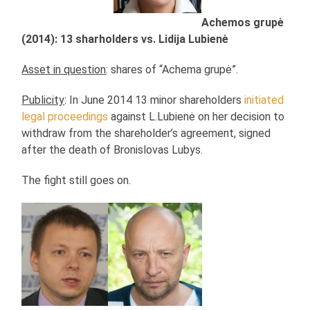
Achemos grupė
(2014): 13 sharholders vs. Lidija Lubienė
Asset in question
: shares of “Achema grupė”.
Publicity
: In June 2014 13 minor shareholders
initiated
legal proceedings
against L.Lubienė on her decision to
withdraw from the shareholder’s agreement, signed
after the death of Bronislovas Lubys.
The fight still goes on.