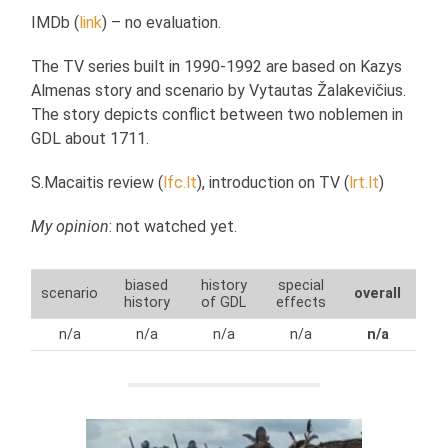
IMDb (
link
) – no evaluation.
The TV series built in 1990-1992 are based on Kazys
Almenas story and scenario by Vytautas Žalakevičius.
The story depicts conflict between two noblemen in
GDL about 1711.
S.Macaitis review (
lfc.lt
), introduction on TV (
lrt.lt
)
My opinion
: not watched yet.
biased
history
special
scenario
overall
history
of GDL
effects
n/a
n/a
n/a
n/a
n/a