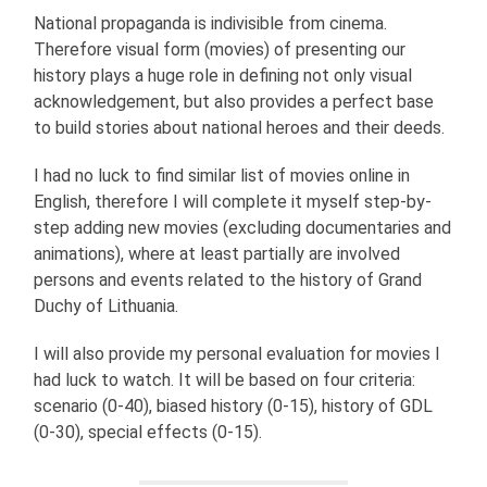
National propaganda is indivisible from cinema.
Therefore visual form (movies) of presenting our
history plays a huge role in defining not only visual
acknowledgement, but also provides a perfect base
to build stories about national heroes and their deeds.
I had no luck to find similar list of movies online in
English, therefore I will complete it myself step-by-
step adding new movies (excluding documentaries and
animations), where at least partially are involved
persons and events related to the history of Grand
Duchy of Lithuania.
I will also provide my personal evaluation for movies I
had luck to watch. It will be based on four criteria:
scenario (0-40), biased history (0-15), history of GDL
(0-30), special effects (0-15).