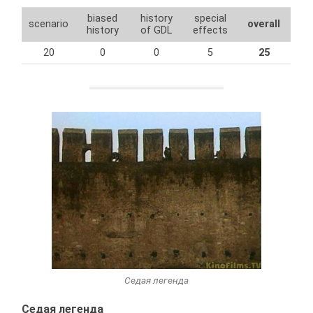
biased
history
special
scenario
overall
history
of GDL
effects
20
0
0
5
25
Седая легенда
Седая легенда