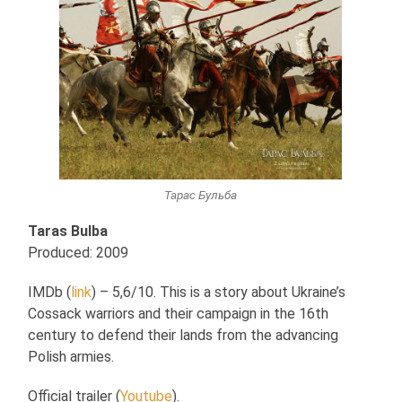
Тарас Бульба
Taras Bulba
Produced: 2009
IMDb (
link
) – 5,6/10. This is a story about Ukraine’s
Cossack warriors and their campaign in the 16th
century to defend their lands from the advancing
Polish armies.
Official trailer (
Youtube
).