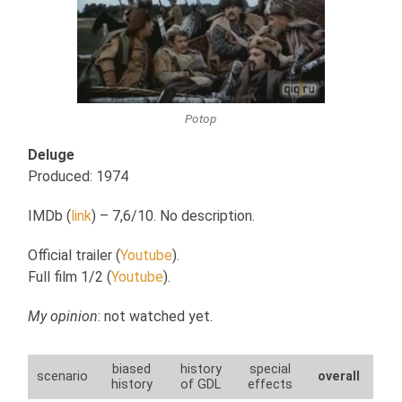
Potop
Deluge
Produced: 1974
IMDb (
link
) – 7,6/10. No description.
Official trailer (
Youtube
).
Full film 1/2 (
Youtube
).
My opinion
: not watched yet.
biased
history
special
scenario
overall
history
of GDL
effects