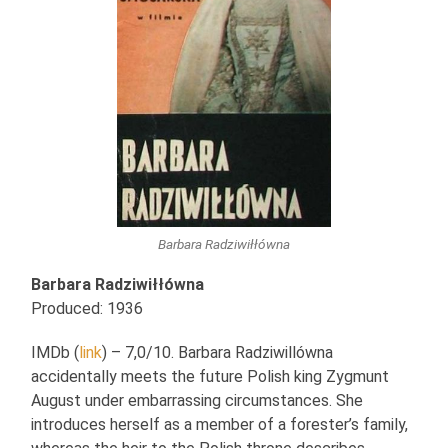
Barbara Radziwiłłówna
Barbara Radziwiłłówna
Produced: 1936
IMDb (
link
) – 7,0/10. Barbara Radziwillówna
accidentally meets the future Polish king Zygmunt
August under embarrassing circumstances. She
introduces herself as a member of a forester’s family,