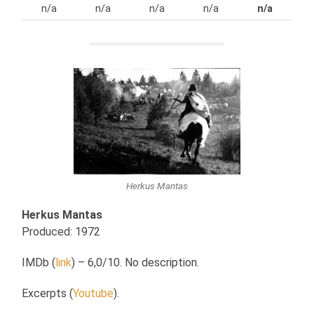
n/a
n/a
n/a
n/a
n/a
Herkus Mantas
Herkus Mantas
Produced: 1972
IMDb (
link
) – 6,0/10. No description.
Excerpts (
Youtube
).