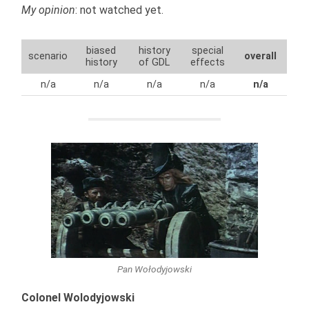
My opinion
: not watched yet.
biased
history
special
scenario
overall
history
of GDL
effects
n/a
n/a
n/a
n/a
n/a
Pan Wołodyjowski
Colonel Wolodyjowski