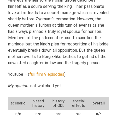
whereas the heir to the Polish throne describes
himself as a squire serving the king. Their passionate
love affair leads to a secret marriage which is revealed
shortly before Zygmunt’s coronation. However, the
queen mother is furious at this turn of events as she
has always planned a truly royal spouse for her son.
Members of the parliament refuse to sanction the
marriage, but the king’s plea for recognition of his bride
eventually breaks down all opposition. But the queen
mother reverts to Borgia-like tactics to get rid of the
unwanted daughter-in-law and the tragedy pursues.
Youtube – (
full film 9 episodes
)
My opinion
: not watched yet.
biased
history
special
scenario
overall
history
of GDL
effects
n/a
n/a
n/a
n/a
n/a