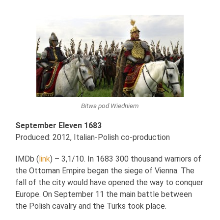
Bitwa pod Wiedniem
September Eleven 1683
Produced: 2012, Italian-Polish co-production
IMDb (
link
) – 3,1/10. In 1683 300 thousand warriors of
the Ottoman Empire began the siege of Vienna. The
fall of the city would have opened the way to conquer
Europe. On September 11 the main battle between
the Polish cavalry and the Turks took place.