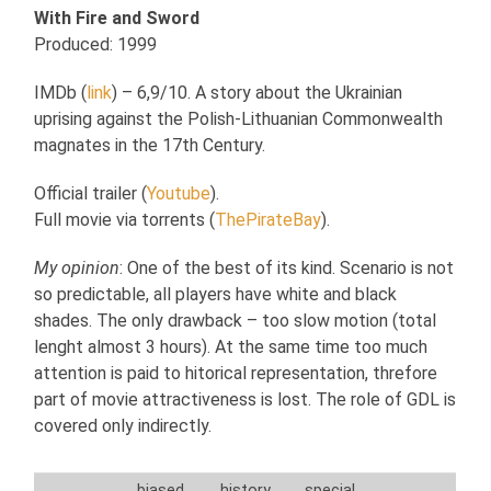
With Fire and Sword
Produced: 1999
IMDb (
link
) – 6,9/10. A story about the Ukrainian
uprising against the Polish-Lithuanian Commonwealth
magnates in the 17th Century.
Official trailer (
Youtube
).
Full movie via torrents (
ThePirateBay
).
My opinion
: One of the best of its kind. Scenario is not
so predictable, all players have white and black
shades. The only drawback – too slow motion (total
lenght almost 3 hours). At the same time too much
attention is paid to hitorical representation, threfore
part of movie attractiveness is lost. The role of GDL is
covered only indirectly.
biased
history
special