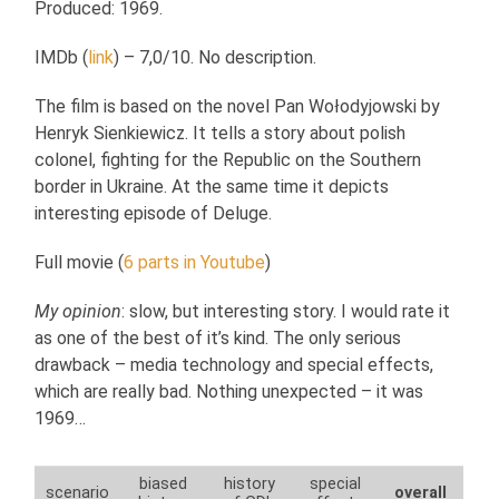
Produced: 1969.
IMDb (
link
) – 7,0/10. No description.
The film is based on the novel Pan Wołodyjowski by
Henryk Sienkiewicz. It tells a story about polish
colonel, fighting for the Republic on the Southern
border in Ukraine. At the same time it depicts
interesting episode of Deluge.
Full movie (
6 parts in Youtube
)
My opinion
: slow, but interesting story. I would rate it
as one of the best of it’s kind. The only serious
drawback – media technology and special effects,
which are really bad. Nothing unexpected – it was
1969…
biased
history
special
scenario
overall