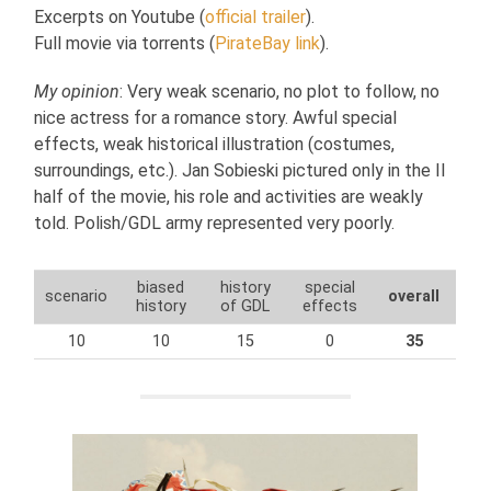
Excerpts on Youtube (
official trailer
).
Full movie via torrents (
PirateBay link
).
My opinion
: Very weak scenario, no plot to follow, no
nice actress for a romance story. Awful special
effects, weak historical illustration (costumes,
surroundings, etc.). Jan Sobieski pictured only in the II
half of the movie, his role and activities are weakly
told. Polish/GDL army represented very poorly.
biased
history
special
scenario
overall
history
of GDL
effects
10
10
15
0
35