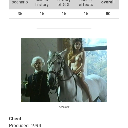
scenario
overall
history
of GDL
effects
35
15
15
15
80
Szuler
Cheat
Produced: 1994