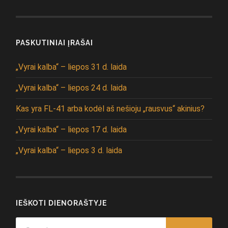
PASKUTINIAI ĮRAŠAI
„Vyrai kalba“ – liepos 31 d. laida
„Vyrai kalba“ – liepos 24 d. laida
Kas yra FL-41 arba kodėl aš nešioju „rausvus“ akinius?
„Vyrai kalba“ – liepos 17 d. laida
„Vyrai kalba“ – liepos 3 d. laida
IEŠKOTI DIENORAŠTYJE
Search