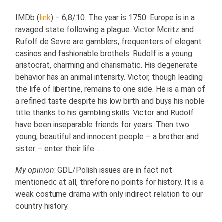
IMDb (
link
) – 6,8/10. The year is 1750. Europe is in a
ravaged state following a plague. Victor Moritz and
Rufolf de Sevre are gamblers, frequenters of elegant
casinos and fashionable brothels. Rudolf is a young
aristocrat, charming and charismatic. His degenerate
behavior has an animal intensity. Victor, though leading
the life of libertine, remains to one side. He is a man of
a refined taste despite his low birth and buys his noble
title thanks to his gambling skills. Victor and Rudolf
have been inseparable friends for years. Then two
young, beautiful and innocent people – a brother and
sister – enter their life…
My opinion
: GDL/Polish issues are in fact not
mentionedc at all, threfore no points for history. It is a
weak costume drama with only indirect relation to our
country history.