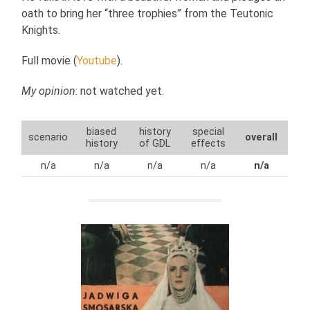
oath to bring her “three trophies” from the Teutonic
Knights.
Full movie (
Youtube
).
My opinion
: not watched yet.
biased
history
special
scenario
overall
history
of GDL
effects
n/a
n/a
n/a
n/a
n/a