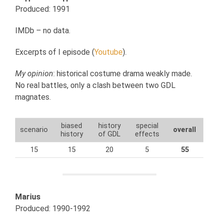
Produced: 1991
IMDb – no data.
Excerpts of I episode (
Youtube
).
My opinion
: historical costume drama weakly made.
No real battles, only a clash between two GDL
magnates.
biased
history
special
scenario
overall
history
of GDL
effects
15
15
20
5
55
Marius
Produced: 1990-1992