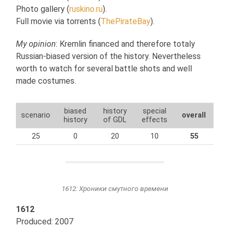
Photo gallery (
ruskino.ru
).
Full movie via torrents (
ThePirateBay
).
My opinion
: Kremlin financed and therefore totaly
Russian-biased version of the history. Nevertheless
worth to watch for several battle shots and well
made costumes.
biased
history
special
scenario
overall
history
of GDL
effects
25
0
20
10
55
1612: Хроники смутного времени
1612
Produced: 2007