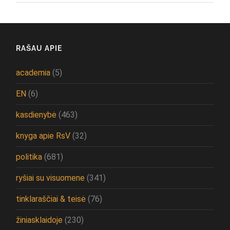
RAŠAU APIE
academia
(5)
EN
(6)
kasdienybė
(463)
knyga apie RsV
(32)
politika
(681)
ryšiai su visuomene
(341)
tinklaraščiai & teisė
(76)
žiniasklaidoje
(230)