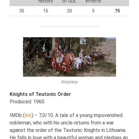
history
of GDL
effects
35
15
20
5
75
Krzyzacy
Knights of Teutonic Order
Produced: 1960
IMDb (
link
) – 7,0/10. A tale of a young impoverished
nobleman, who with his uncle returns from a war
against the order of the Teutonic Knights in Lithuania.
He falls in love with a beautiful woman and pledges an