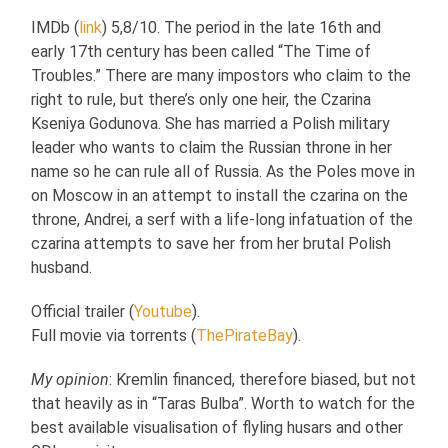
IMDb (
link
) 5,8/10. The period in the late 16th and
early 17th century has been called “The Time of
Troubles.” There are many impostors who claim to the
right to rule, but there’s only one heir, the Czarina
Kseniya Godunova. She has married a Polish military
leader who wants to claim the Russian throne in her
name so he can rule all of Russia. As the Poles move in
on Moscow in an attempt to install the czarina on the
throne, Andrei, a serf with a life-long infatuation of the
czarina attempts to save her from her brutal Polish
husband.
Official trailer (
Youtube
).
Full movie via torrents (
ThePirateBay
).
My opinion
: Kremlin financed, therefore biased, but not
that heavily as in “Taras Bulba”. Worth to watch for the
best available visualisation of flyling husars and other