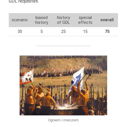
GDL requisites.
biased
history
special
scenario
overall
history
of GDL
effects
30
5
25
15
75
Ogniem i mieczem