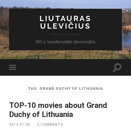
LIUTAURAS
ULEVIČIUS
XXI a. kasdienybės dienoraštis
Toggl
Toggle
search
mobile
field
menu
TAG:
GRAND DUCHY OF LITHUANIA
TOP-10 movies about Grand
Duchy of Lithuania
2013.07.30
/
2 COMMENTS