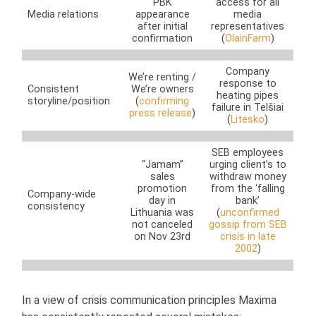
PBK
access for all
Media relations
appearance
media
after initial
representatives
confirmation
(
OlainFarm
)
Company
We’re renting /
response to
Consistent
We’re owners
heating pipes
storyline/position
(
confirming
failure in Telšiai
press release
)
(
Litesko
)
SEB employees
“Jamam”
urging client’s to
sales
withdraw money
promotion
from the ‘falling
Company-wide
day in
bank’
consistency
Lithuania was
(
unconfirmed
not canceled
gossip from SEB
on Nov 23rd
crisis in late
2002
)
In a view of crisis communication principles Maxima