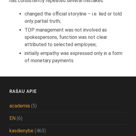
has consistently repeated several mistakes:
changed the official storyline – i.e. lied or told
only partial truth;
TOP management was not involved as
spokespersons, function was not clear
attributed to selected employee;
initially empathy was expressed only in a form
of monetary payments.
RAŠAU APIE
academia
(5)
EN
(6)
kasdienybė
(463)