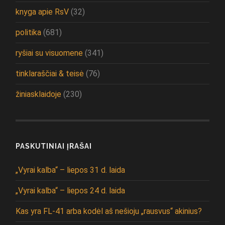
knyga apie RsV
(32)
politika
(681)
ryšiai su visuomene
(341)
tinklaraščiai & teisė
(76)
žiniasklaidoje
(230)
PASKUTINIAI ĮRAŠAI
„Vyrai kalba“ – liepos 31 d. laida
„Vyrai kalba“ – liepos 24 d. laida
Kas yra FL-41 arba kodėl aš nešioju „rausvus“ akinius?