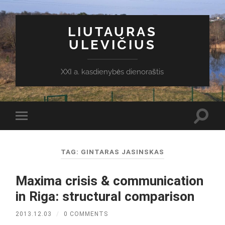
LIUTAURAS
ULEVIČIUS
XXI a. kasdienybės dienoraštis
Toggl
Toggle
search
mobile
field
menu
TAG:
GINTARAS JASINSKAS
Maxima crisis & communication
in Riga: structural comparison
2013.12.03
/
0 COMMENTS