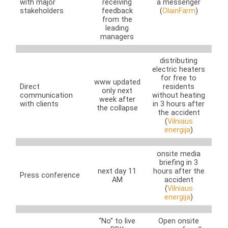
with major
receiving
a messenger
stakeholders
feedback
(
OlainFarm
)
from the
leading
managers
distributing
electric heaters
for free to
www updated
Direct
residents
only next
communication
without heating
week after
with clients
in 3 hours after
the collapse
the accident
(
Vilniaus
energija
)
onsite media
briefing in 3
next day 11
hours after the
Press conference
AM
accident
(
Vilniaus
energija
)
“No” to live
Open onsite