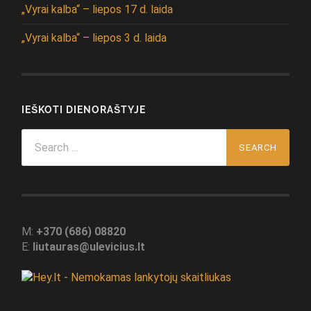
„Vyrai kalba“ – liepos 17 d. laida
„Vyrai kalba“ – liepos 3 d. laida
IEŠKOTI DIENORAŠTYJE
Search
for:
M:
+370 (686) 08820
E:
liutauras@ulevicius.lt