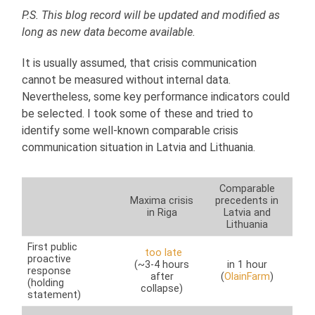
P.S. This blog record will be updated and modified as
long as new data become available.
It is usually assumed, that crisis communication
cannot be measured without internal data.
Nevertheless, some key performance indicators could
be selected. I took some of these and tried to
identify some well-known comparable crisis
communication situation in Latvia and Lithuania.
Comparable
Maxima crisis
precedents in
in Riga
Latvia and
Lithuania
First public
too late
proactive
(~3-4 hours
in 1 hour
response
after
(
OlainFarm
)
(holding
collapse)
statement)