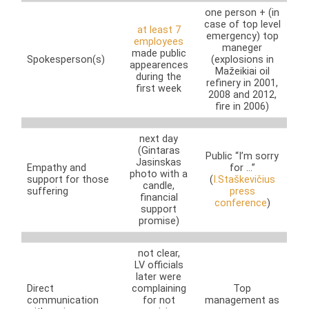
one person + (in
case of top level
at least 7
emergency) top
employees
maneger
made public
Spokesperson(s)
(explosions in
appearences
Mažeikiai oil
during the
refinery in 2001,
first week
2008 and 2012,
fire in 2006)
next day
(Gintaras
Public “I’m sorry
Jasinskas
Empathy and
for …”
photo with a
support for those
(
I.Staškevičius
candle,
suffering
press
financial
conference
)
support
promise)
not clear,
LV officials
later were
Direct
complaining
Top
communication
for not
management as