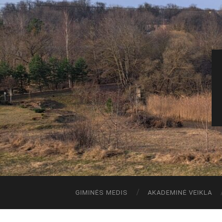
GIMINĖS MEDIS
AKADEMINĖ VEIKLA