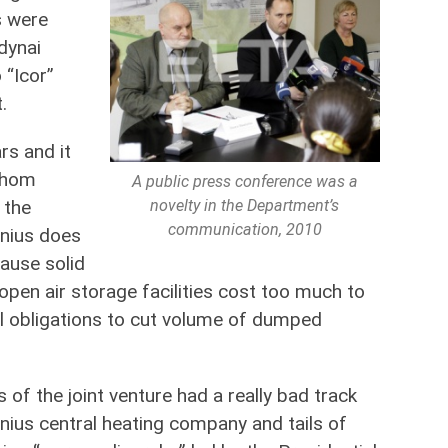
s were
dynai
 “Icor”
.
rs and it
 whom
A public press conference was a
novelty in the Department’s
 the
communication, 2010
lnius does
cause solid
pen air storage facilities cost too much to
l obligations to cut volume of dumped
of the joint venture had a really bad track
lnius central heating company and tails of