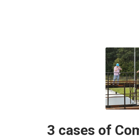
3 cases of Co