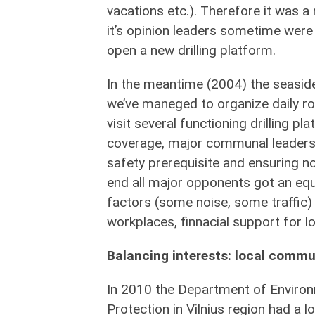
vacations etc.). Therefore it was a
it’s opinion leaders sometime were 
open a new drilling platform.
In the meantime (2004) the seaside 
we’ve maneged to organize daily ro
visit several functioning drilling p
coverage, major communal leaders vi
safety prerequisite and ensuring no
end all major opponents got an eq
factors (some noise, some traffic) 
workplaces, finnacial support for loc
Balancing interests: local commun
In 2010 the Department of Enviro
Protection in Vilnius region had a 