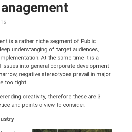
 Management
NTS
t is a rather niche segment of Public
 deep understanging of target audiences,
implementation. At the same time it is a
l issues into general corporate development
 narrow, negative stereotypes prevail in major
 too tight.
erending creativity, therefore these are 3
tice and points o view to consider.
dustry