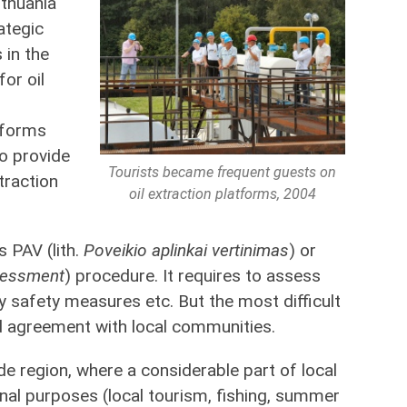
ithuania
ategic
 in the
for oil
tforms
o provide
Tourists became frequent guests on
traction
oil extraction platforms, 2004
s PAV (lith.
Poveikio aplinkai vertinimas
) or
sessment
) procedure. It requires to assess
y safety measures etc. But the most difficult
 agreement with local communities.
side region, where a considerable part of local
onal purposes (local tourism, fishing, summer