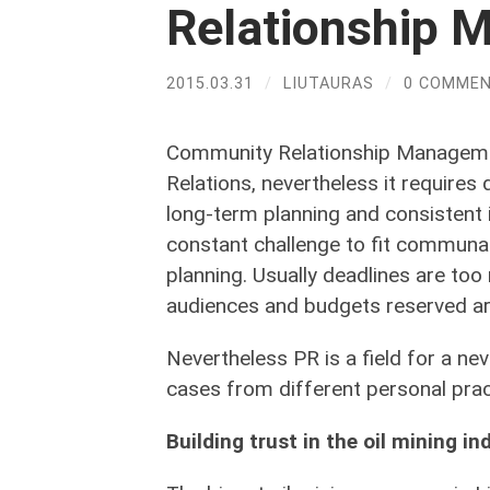
Relationship
2015.03.31
/
LIUTAURAS
/
0 COMME
Community Relationship Managemen
Relations, nevertheless it requires
long-term planning and consistent 
constant challenge to fit communa
planning. Usually deadlines are too
audiences and budgets reserved are
Nevertheless PR is a field for a nev
cases from different personal prac
Building trust in the oil mining in