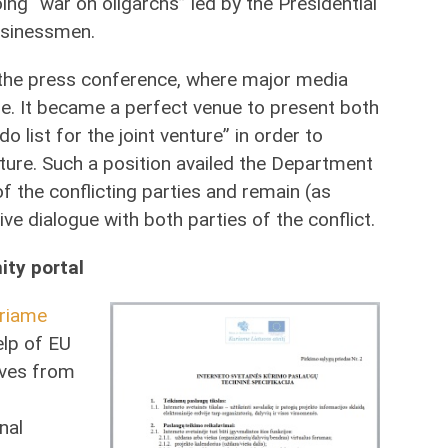
ng “war on oligarchs” led by the Presidential
usinessmen.
the press conference, where major media
e. It became a perfect venue to present both
o list for the joint venture” in order to
uture. Such a position availed the Department
 the conflicting parties and remain (as
ive dialogue with both parties of the conflict.
ity portal
riame
elp of EU
tives from
nal