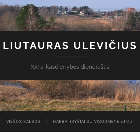
LIUTAURAS ULEVIČIUS
XXI a. kasdienybės dienoraštis
VIEŠOS KALBOS
DARBAI (RYŠIAI SU VISUOMENE ETC.)