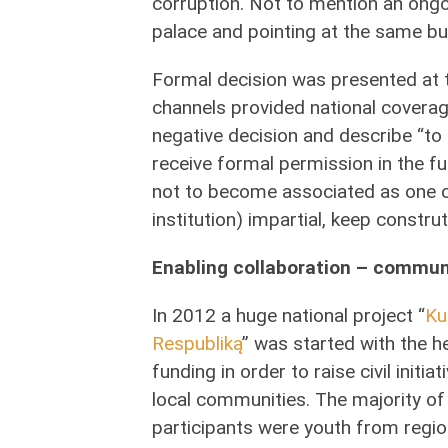
corruption. Not to mention an ongoi
palace and pointing at the same b
Formal decision was presented at 
channels provided national coverag
negative decision and describe “to d
receive formal permission in the f
not to become associated as one of
institution) impartial, keep construt
Enabling collaboration – commun
In 2012 a huge national project “
Ku
Respubliką
” was started with the h
funding in order to raise civil initia
local communities. The majority of
participants were youth from regio