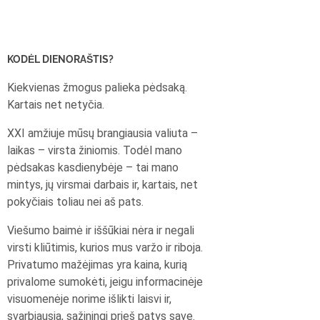
KODĖL DIENORAŠTIS?
Kiekvienas žmogus palieka pėdsaką.
Kartais net netyčia.
XXI amžiuje mūsų brangiausia valiuta –
laikas – virsta žiniomis. Todėl mano
pėdsakas kasdienybėje – tai mano
mintys, jų virsmai darbais ir, kartais, net
pokyčiais toliau nei aš pats.
Viešumo baimė ir iššūkiai nėra ir negali
virsti kliūtimis, kurios mus varžo ir riboja.
Privatumo mažėjimas yra kaina, kurią
privalome sumokėti, jeigu informacinėje
visuomenėje norime išlikti laisvi ir,
svarbiausia, sąžiningi prieš patys save.