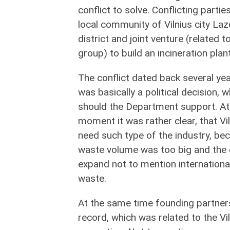
conflict to solve. Conflicting partie
local community of Vilnius city Laz
district and joint venture (related to
group) to build an incineration plant
The conflict dated back several yea
was basically a political decision,
should the Department support. At
moment it was rather clear, that Vi
need such type of the industry, be
waste volume was too big and the o
expand not to mention internationa
waste.
At the same time founding partners 
record, which was related to the Vi