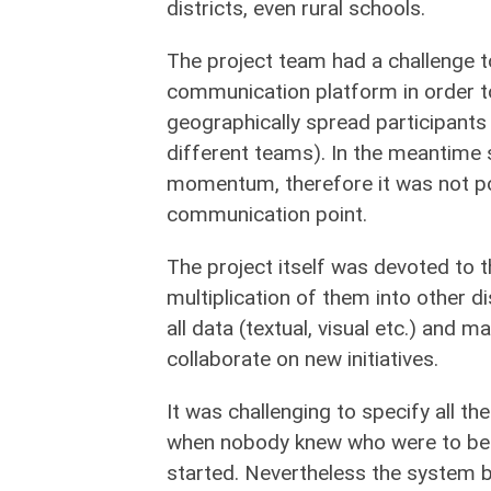
districts, even rural schools.
The project team had a challenge 
communication platform in order 
geographically spread participants
different teams). In the meantime 
momentum, therefore it was not po
communication point.
The project itself was devoted to t
multiplication of them into other di
all data (textual, visual etc.) and 
collaborate on new initiatives.
It was challenging to specify all th
when nobody knew who were to be u
started. Nevertheless the system bu