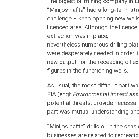
The bigest oil mining company in L
“Minijos nafta” had a long-term str
challenge – keep opening new wells
licenced area. Although the licence 
extraction was in place,
nevertheless numerous drilling pla
were desperately needed in order t
new output for the receeding oil ex
figures in the functioning wells.
As usual, the most difficult part wa
EIA (engl:
Environmental impact as
potential threats, provide necessar
part was mutual understanding and
“Minijos nafta” drills oil in the sea
businesses are related to recreati