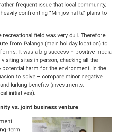
 rather frequent issue that local community,
heavily confronting “Minijos nafta” plans to
recreational field was very dull. Therefore
ute from Palanga (main holiday location) to
latforms. It was a big success – positive media
siting sites in person, checking all the
 potential harm for the environment. In the
uasion to solve – compare minor negative
and lurking benefits (investments,
al initiatives).
ity vs. joint business venture
nment
long-term