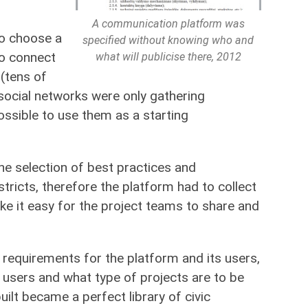
A communication platform was
to choose a
specified without knowing who and
to connect
what will publicise there, 2012
 (tens of
social networks were only gathering
ssible to use them as a starting
he selection of best practices and
stricts, therefore the platform had to collect
make it easy for the project teams to share and
e requirements for the platform and its users,
sers and what type of projects are to be
ilt became a perfect library of civic