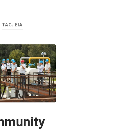
TAG:
EIA
mmunity