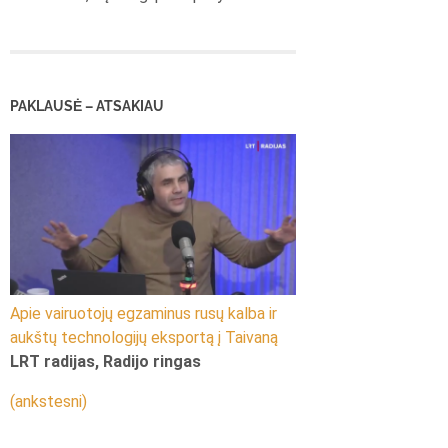
PAKLAUSĖ – ATSAKIAU
Apie vairuotojų egzaminus rusų kalba ir
aukštų technologijų eksportą į Taivaną
LRT radijas, Radijo ringas
(ankstesni)